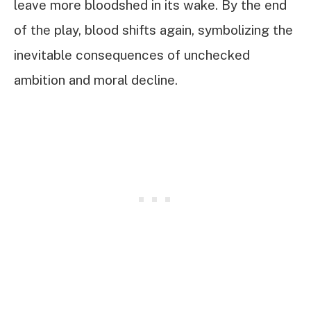
leave more bloodshed in its wake. By the end
of the play, blood shifts again, symbolizing the
inevitable consequences of unchecked
ambition and moral decline.