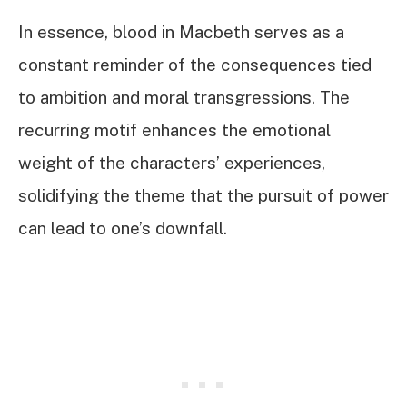
In essence, blood in Macbeth serves as a
constant reminder of the consequences tied
to ambition and moral transgressions. The
recurring motif enhances the emotional
weight of the characters’ experiences,
solidifying the theme that the pursuit of power
can lead to one’s downfall.