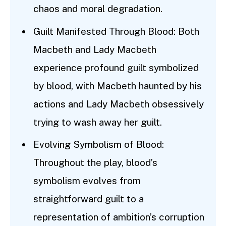
chaos and moral degradation.
Guilt Manifested Through Blood: Both
Macbeth and Lady Macbeth
experience profound guilt symbolized
by blood, with Macbeth haunted by his
actions and Lady Macbeth obsessively
trying to wash away her guilt.
Evolving Symbolism of Blood:
Throughout the play, blood’s
symbolism evolves from
straightforward guilt to a
representation of ambition’s corruption