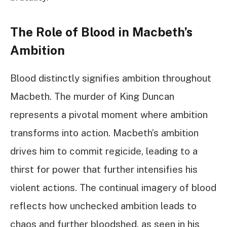
The Role of Blood in Macbeth’s
Ambition
Blood distinctly signifies ambition throughout
Macbeth. The murder of King Duncan
represents a pivotal moment where ambition
transforms into action. Macbeth’s ambition
drives him to commit regicide, leading to a
thirst for power that further intensifies his
violent actions. The continual imagery of blood
reflects how unchecked ambition leads to
chaos and further bloodshed, as seen in his