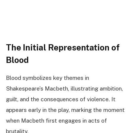
The Initial Representation of
Blood
Blood symbolizes key themes in
Shakespeare’s Macbeth, illustrating ambition,
guilt, and the consequences of violence. It
appears early in the play, marking the moment
when Macbeth first engages in acts of
brutality.