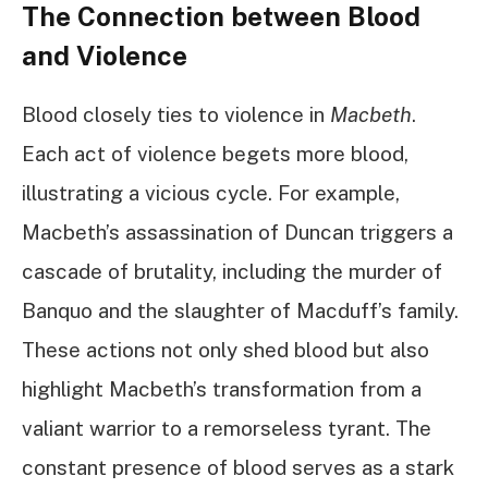
The Connection between Blood
and Violence
Blood closely ties to violence in
Macbeth
.
Each act of violence begets more blood,
illustrating a vicious cycle. For example,
Macbeth’s assassination of Duncan triggers a
cascade of brutality, including the murder of
Banquo and the slaughter of Macduff’s family.
These actions not only shed blood but also
highlight Macbeth’s transformation from a
valiant warrior to a remorseless tyrant. The
constant presence of blood serves as a stark