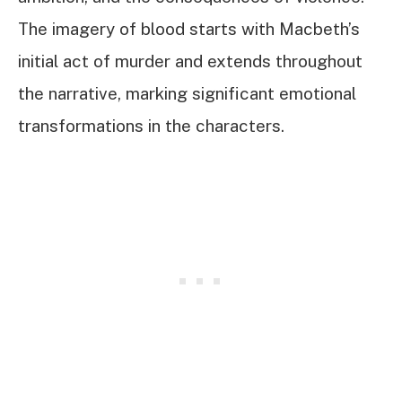
The imagery of blood starts with Macbeth’s
initial act of murder and extends throughout
the narrative, marking significant emotional
transformations in the characters.