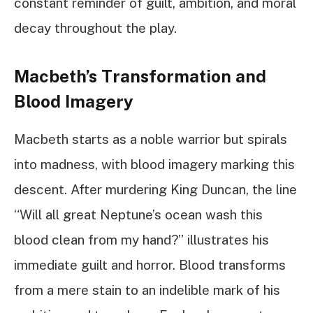
constant reminder of guilt, ambition, and moral
decay throughout the play.
Macbeth’s Transformation and
Blood Imagery
Macbeth starts as a noble warrior but spirals
into madness, with blood imagery marking this
descent. After murdering King Duncan, the line
“Will all great Neptune’s ocean wash this
blood clean from my hand?” illustrates his
immediate guilt and horror. Blood transforms
from a mere stain to an indelible mark of his