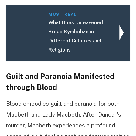
MUST READ
What Does Unleavened
Bread Symbolize in
Different Cultures and
Religions
Guilt and Paranoia Manifested
through Blood
Blood embodies guilt and paranoia for both
Macbeth and Lady Macbeth. After Duncan’s
murder, Macbeth experiences a profound