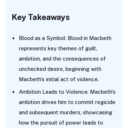
Key Takeaways
Blood as a Symbol: Blood in Macbeth
represents key themes of guilt,
ambition, and the consequences of
unchecked desire, beginning with
Macbeth’s initial act of violence.
Ambition Leads to Violence: Macbeth’s
ambition drives him to commit regicide
and subsequent murders, showcasing
how the pursuit of power leads to