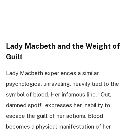
Lady Macbeth and the Weight of
Guilt
Lady Macbeth experiences a similar
psychological unraveling, heavily tied to the
symbol of blood. Her infamous line, “Out,
damned spot!” expresses her inability to
escape the guilt of her actions. Blood
becomes a physical manifestation of her