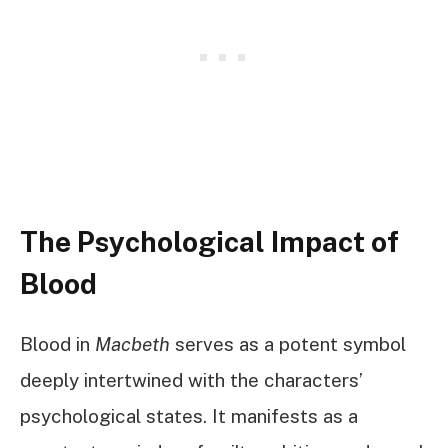
The Psychological Impact of
Blood
Blood in
Macbeth
serves as a potent symbol
deeply intertwined with the characters’
psychological states. It manifests as a