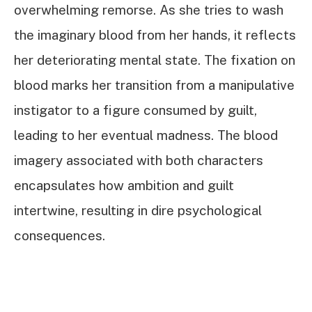
overwhelming remorse. As she tries to wash
the imaginary blood from her hands, it reflects
her deteriorating mental state. The fixation on
blood marks her transition from a manipulative
instigator to a figure consumed by guilt,
leading to her eventual madness. The blood
imagery associated with both characters
encapsulates how ambition and guilt
intertwine, resulting in dire psychological
consequences.