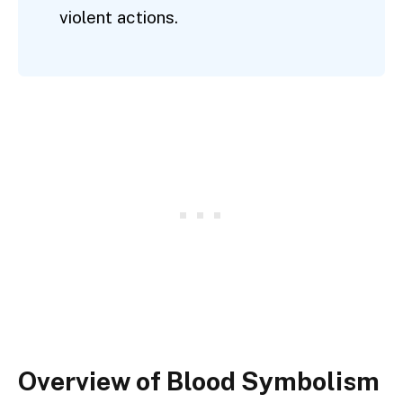
violent actions.
Overview of Blood Symbolism