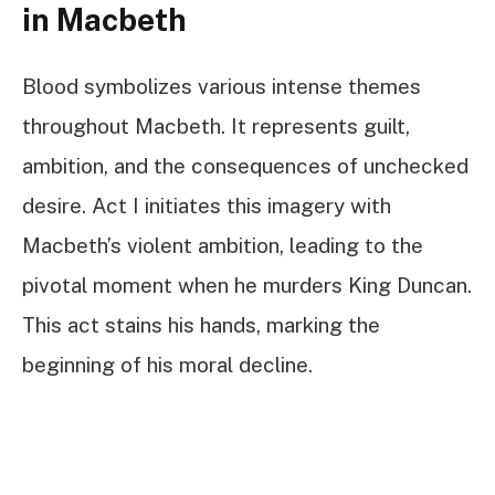
in Macbeth
Blood symbolizes various intense themes
throughout Macbeth. It represents guilt,
ambition, and the consequences of unchecked
desire. Act I initiates this imagery with
Macbeth’s violent ambition, leading to the
pivotal moment when he murders King Duncan.
This act stains his hands, marking the
beginning of his moral decline.