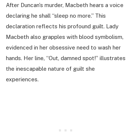
After Duncan’s murder, Macbeth hears a voice
declaring he shall “sleep no more.” This
declaration reflects his profound guilt. Lady
Macbeth also grapples with blood symbolism,
evidenced in her obsessive need to wash her
hands. Her line, “Out, damned spot!” illustrates
the inescapable nature of guilt she
experiences.