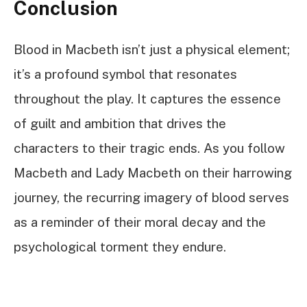
Conclusion
Blood in Macbeth isn’t just a physical element;
it’s a profound symbol that resonates
throughout the play. It captures the essence
of guilt and ambition that drives the
characters to their tragic ends. As you follow
Macbeth and Lady Macbeth on their harrowing
journey, the recurring imagery of blood serves
as a reminder of their moral decay and the
psychological torment they endure.