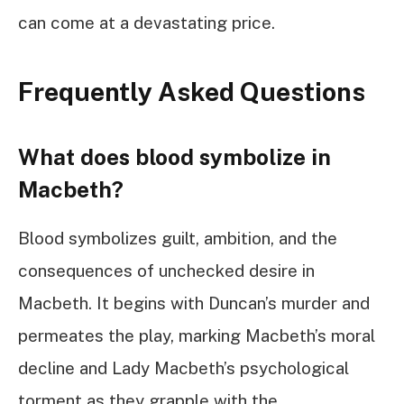
can come at a devastating price.
Frequently Asked Questions
What does blood symbolize in
Macbeth?
Blood symbolizes guilt, ambition, and the
consequences of unchecked desire in
Macbeth. It begins with Duncan’s murder and
permeates the play, marking Macbeth’s moral
decline and Lady Macbeth’s psychological
torment as they grapple with the