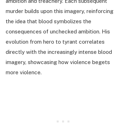
ambition and treachery. Each subsequent
murder builds upon this imagery, reinforcing
the idea that blood symbolizes the
consequences of unchecked ambition. His
evolution from hero to tyrant correlates
directly with the increasingly intense blood
imagery, showcasing how violence begets
more violence.