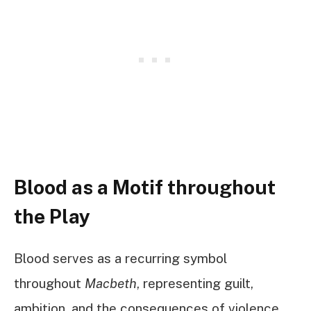
Blood as a Motif throughout
the Play
Blood serves as a recurring symbol
throughout
Macbeth
, representing guilt,
ambition, and the consequences of violence.