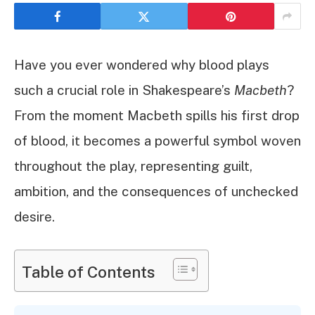
Have you ever wondered why blood plays
such a crucial role in Shakespeare’s
Macbeth
?
From the moment Macbeth spills his first drop
of blood, it becomes a powerful symbol woven
throughout the play, representing guilt,
ambition, and the consequences of unchecked
desire.
Table of Contents