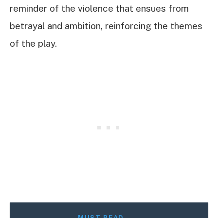
reminder of the violence that ensues from
betrayal and ambition, reinforcing the themes
of the play.
MUST READ