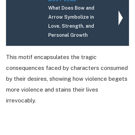
What Does Bow and
Arrow Symbolize in
Love, Strength, and
Personal Growth
This motif encapsulates the tragic
consequences faced by characters consumed
by their desires, showing how violence begets
more violence and stains their lives
irrevocably.