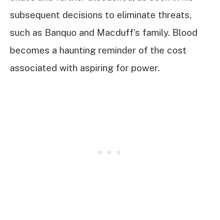
subsequent decisions to eliminate threats,
such as Banquo and Macduff’s family. Blood
becomes a haunting reminder of the cost
associated with aspiring for power.