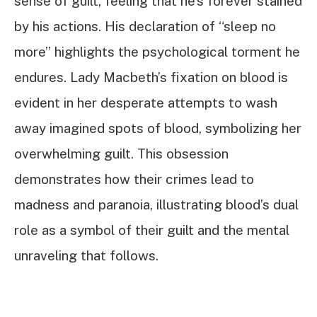
sense of guilt, feeling that he’s forever stained
by his actions. His declaration of “sleep no
more” highlights the psychological torment he
endures. Lady Macbeth’s fixation on blood is
evident in her desperate attempts to wash
away imagined spots of blood, symbolizing her
overwhelming guilt. This obsession
demonstrates how their crimes lead to
madness and paranoia, illustrating blood’s dual
role as a symbol of their guilt and the mental
unraveling that follows.