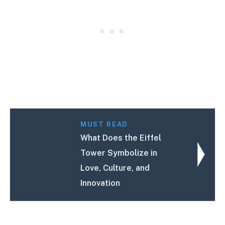
MUST READ
What Does the Eiffel
Tower Symbolize in
Love, Culture, and
Innovation