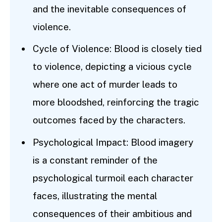
and the inevitable consequences of
violence.
Cycle of Violence: Blood is closely tied
to violence, depicting a vicious cycle
where one act of murder leads to
more bloodshed, reinforcing the tragic
outcomes faced by the characters.
Psychological Impact: Blood imagery
is a constant reminder of the
psychological turmoil each character
faces, illustrating the mental
consequences of their ambitious and