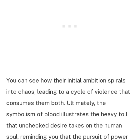
You can see how their initial ambition spirals
into chaos, leading to a cycle of violence that
consumes them both. Ultimately, the
symbolism of blood illustrates the heavy toll
that unchecked desire takes on the human
soul, reminding you that the pursuit of power