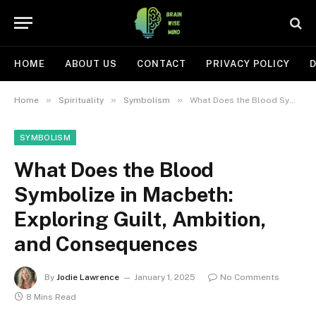
HOME
ABOUT US
CONTACT
PRIVACY POLICY
D
»
»
»
Home
Spirituality
Symbolism
What Does the Blood Symbolize in Macbeth: Exploring Guilt, Ambition, and Consequences
SYMBOLISM
What Does the Blood
Symbolize in Macbeth:
Exploring Guilt, Ambition,
and Consequences
By
Jodie Lawrence
January 1, 2025
No Comments
8 Mins Read