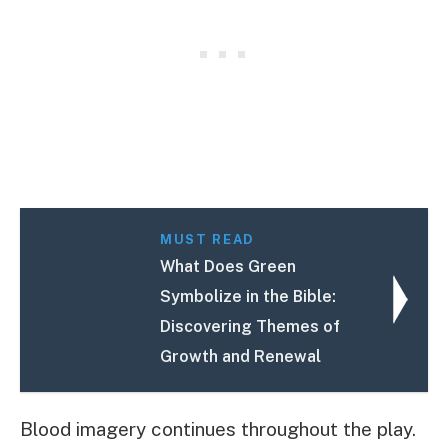
MUST READ
What Does Green
Symbolize in the Bible:
Discovering Themes of
Growth and Renewal
Blood imagery continues throughout the play.