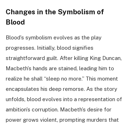
Changes in the Symbolism of
Blood
Blood’s symbolism evolves as the play
progresses. Initially, blood signifies
straightforward guilt. After killing King Duncan,
Macbeth’s hands are stained, leading him to
realize he shall “sleep no more.” This moment
encapsulates his deep remorse. As the story
unfolds, blood evolves into a representation of
ambition’s corruption. Macbeth’s desire for
power grows violent, prompting murders that