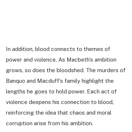
In addition, blood connects to themes of
power and violence. As Macbeth’s ambition
grows, so does the bloodshed. The murders of
Banquo and Macduff’s family highlight the
lengths he goes to hold power. Each act of
violence deepens his connection to blood,
reinforcing the idea that chaos and moral
corruption arise from his ambition.