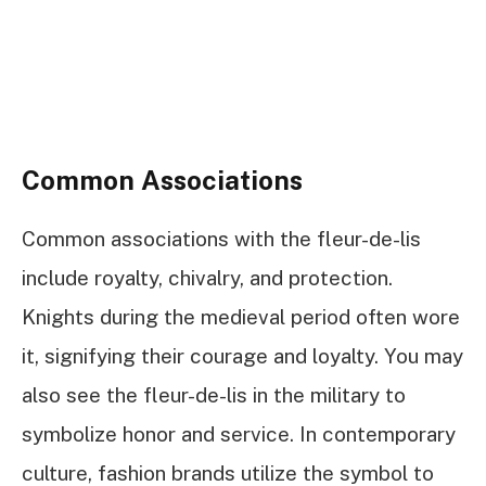
Common Associations
Common associations with the fleur-de-lis
include royalty, chivalry, and protection.
Knights during the medieval period often wore
it, signifying their courage and loyalty. You may
also see the fleur-de-lis in the military to
symbolize honor and service. In contemporary
culture, fashion brands utilize the symbol to