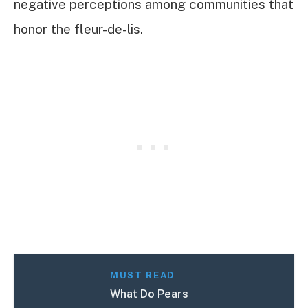
negative perceptions among communities that
honor the fleur-de-lis.
MUST READ
What Do Pears