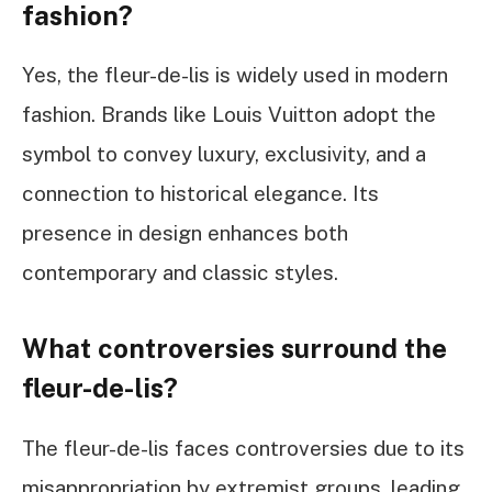
fashion?
Yes, the fleur-de-lis is widely used in modern
fashion. Brands like Louis Vuitton adopt the
symbol to convey luxury, exclusivity, and a
connection to historical elegance. Its
presence in design enhances both
contemporary and classic styles.
What controversies surround the
fleur-de-lis?
The fleur-de-lis faces controversies due to its
misappropriation by extremist groups, leading