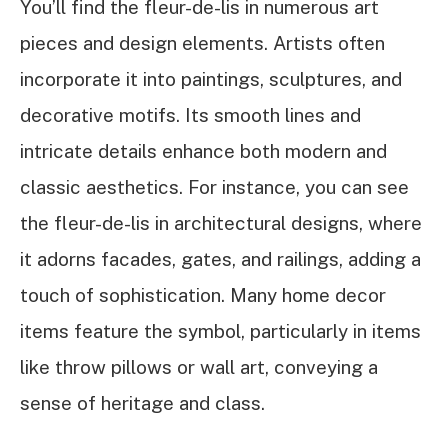
You’ll find the fleur-de-lis in numerous art
pieces and design elements. Artists often
incorporate it into paintings, sculptures, and
decorative motifs. Its smooth lines and
intricate details enhance both modern and
classic aesthetics. For instance, you can see
the fleur-de-lis in architectural designs, where
it adorns facades, gates, and railings, adding a
touch of sophistication. Many home decor
items feature the symbol, particularly in items
like throw pillows or wall art, conveying a
sense of heritage and class.