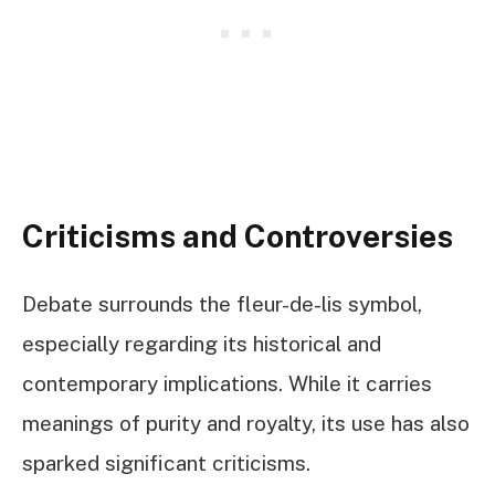
Criticisms and Controversies
Debate surrounds the fleur-de-lis symbol,
especially regarding its historical and
contemporary implications. While it carries
meanings of purity and royalty, its use has also
sparked significant criticisms.