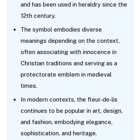
and has been used in heraldry since the
12th century.
The symbol embodies diverse
meanings depending on the context,
often associating with innocence in
Christian traditions and serving as a
protectorate emblem in medieval
times.
In modern contexts, the fleur-de-lis
continues to be popular in art, design,
and fashion, embodying elegance,
sophistication, and heritage.