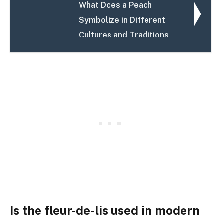
What Does a Peach
Symbolize in Different
Cultures and Traditions
Is the fleur-de-lis used in modern