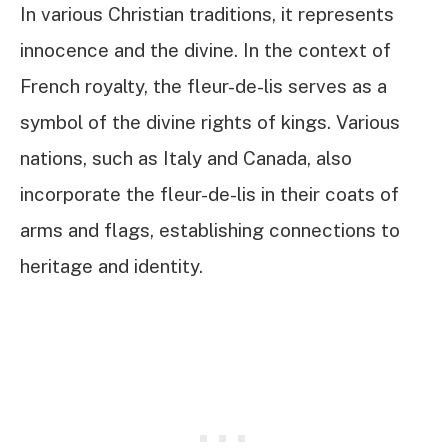
In various Christian traditions, it represents
innocence and the divine. In the context of
French royalty, the fleur-de-lis serves as a
symbol of the divine rights of kings. Various
nations, such as Italy and Canada, also
incorporate the fleur-de-lis in their coats of
arms and flags, establishing connections to
heritage and identity.