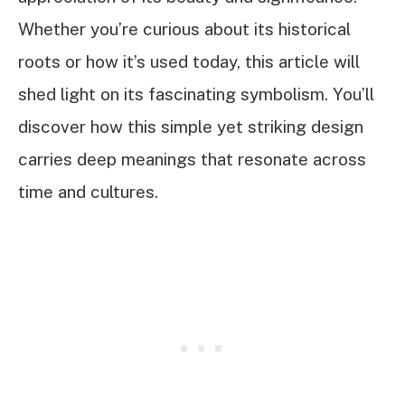
Whether you’re curious about its historical
roots or how it’s used today, this article will
shed light on its fascinating symbolism. You’ll
discover how this simple yet striking design
carries deep meanings that resonate across
time and cultures.