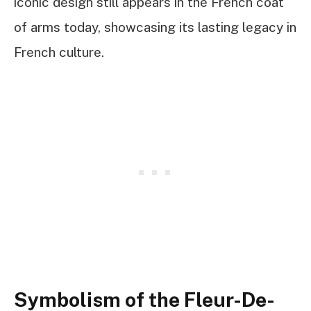
iconic design still appears in the French coat
of arms today, showcasing its lasting legacy in
French culture.
Symbolism of the Fleur-De-