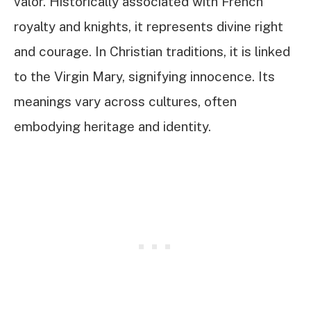
valor. Historically associated with French
royalty and knights, it represents divine right
and courage. In Christian traditions, it is linked
to the Virgin Mary, signifying innocence. Its
meanings vary across cultures, often
embodying heritage and identity.