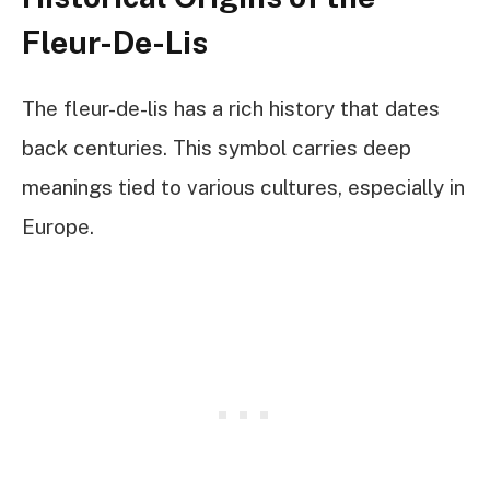
Fleur-De-Lis
The fleur-de-lis has a rich history that dates
back centuries. This symbol carries deep
meanings tied to various cultures, especially in
Europe.