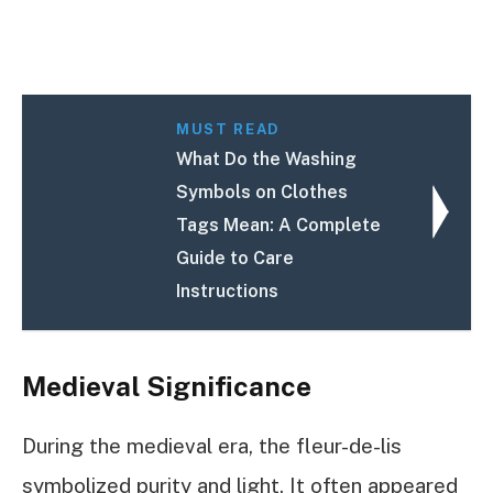
MUST READ
What Do the Washing
Symbols on Clothes
Tags Mean: A Complete
Guide to Care
Instructions
Medieval Significance
During the medieval era, the fleur-de-lis
symbolized purity and light. It often appeared