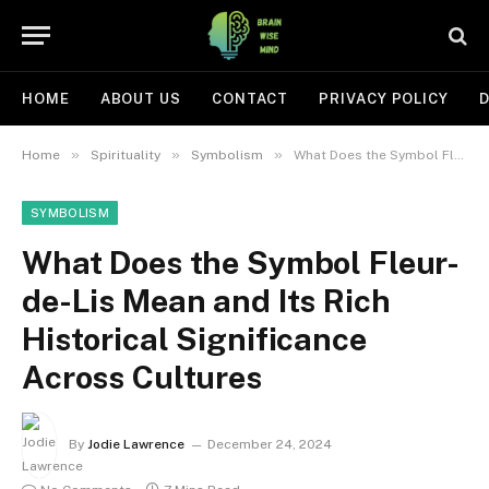
HOME
ABOUT US
CONTACT
PRIVACY POLICY
D
»
»
»
Home
Spirituality
Symbolism
What Does the Symbol Fleur-de-Lis Mean and Its Rich Historical Significance Across Cultures
SYMBOLISM
What Does the Symbol Fleur-
de-Lis Mean and Its Rich
Historical Significance
Across Cultures
By
Jodie Lawrence
December 24, 2024