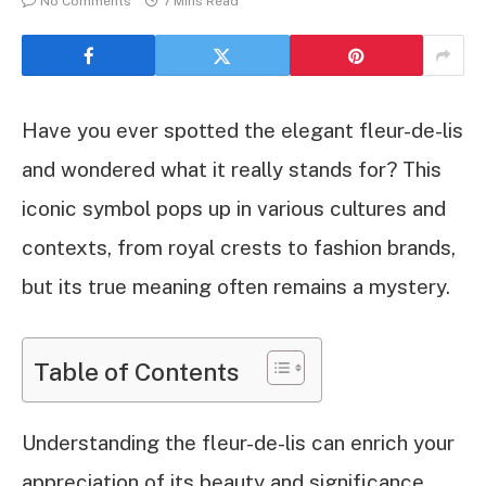
No Comments
7 Mins Read
Have you ever spotted the elegant fleur-de-lis
and wondered what it really stands for? This
iconic symbol pops up in various cultures and
contexts, from royal crests to fashion brands,
but its true meaning often remains a mystery.
Table of Contents
Understanding the fleur-de-lis can enrich your
appreciation of its beauty and significance.