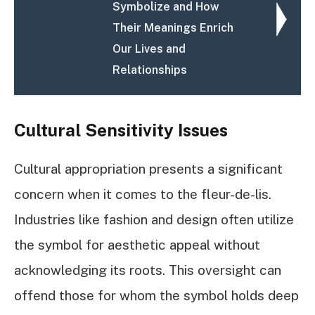
Symbolize and How
Their Meanings Enrich
Our Lives and
Relationships
Cultural Sensitivity Issues
Cultural appropriation presents a significant
concern when it comes to the fleur-de-lis.
Industries like fashion and design often utilize
the symbol for aesthetic appeal without
acknowledging its roots. This oversight can
offend those for whom the symbol holds deep