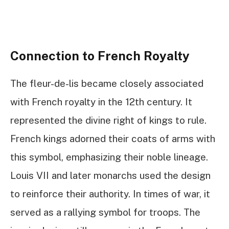
Connection to French Royalty
The fleur-de-lis became closely associated
with French royalty in the 12th century. It
represented the divine right of kings to rule.
French kings adorned their coats of arms with
this symbol, emphasizing their noble lineage.
Louis VII and later monarchs used the design
to reinforce their authority. In times of war, it
served as a rallying symbol for troops. The