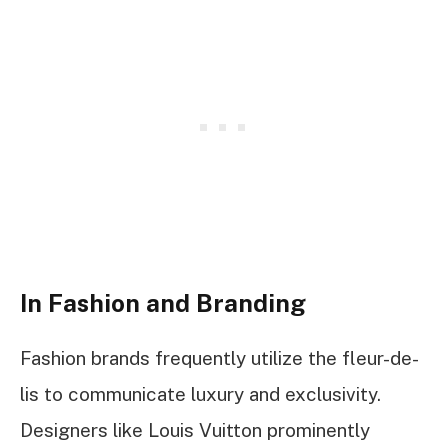
In Fashion and Branding
Fashion brands frequently utilize the fleur-de-
lis to communicate luxury and exclusivity.
Designers like Louis Vuitton prominently