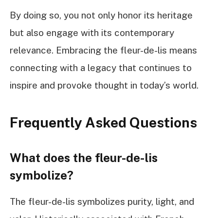
By doing so, you not only honor its heritage
but also engage with its contemporary
relevance. Embracing the fleur-de-lis means
connecting with a legacy that continues to
inspire and provoke thought in today’s world.
Frequently Asked Questions
What does the fleur-de-lis
symbolize?
The fleur-de-lis symbolizes purity, light, and