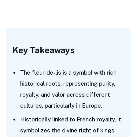
Key Takeaways
The fleur-de-lis is a symbol with rich
historical roots, representing purity,
royalty, and valor across different
cultures, particularly in Europe.
Historically linked to French royalty, it
symbolizes the divine right of kings