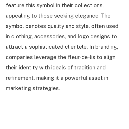
feature this symbol in their collections,
appealing to those seeking elegance. The
symbol denotes quality and style, often used
in clothing, accessories, and logo designs to
attract a sophisticated clientele. In branding,
companies leverage the fleur-de-lis to align
their identity with ideals of tradition and
refinement, making it a powerful asset in
marketing strategies.