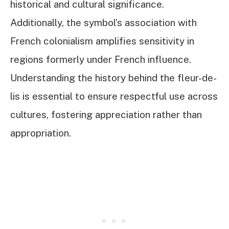
historical and cultural significance.
Additionally, the symbol’s association with
French colonialism amplifies sensitivity in
regions formerly under French influence.
Understanding the history behind the fleur-de-
lis is essential to ensure respectful use across
cultures, fostering appreciation rather than
appropriation.