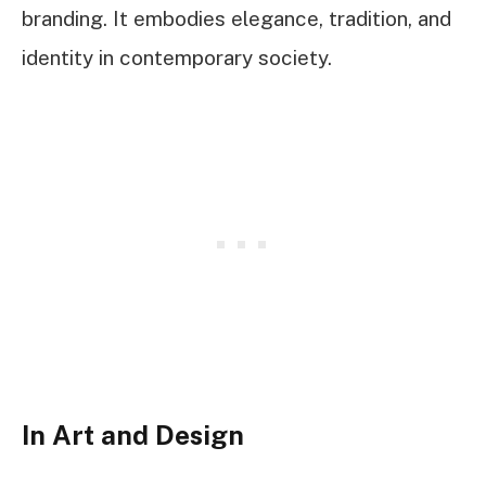
branding. It embodies elegance, tradition, and
identity in contemporary society.
In Art and Design