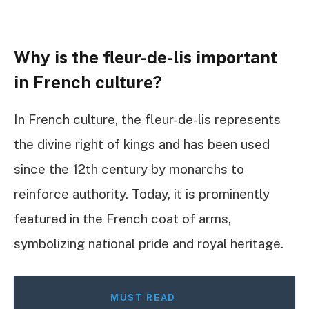
Why is the fleur-de-lis important
in French culture?
In French culture, the fleur-de-lis represents
the divine right of kings and has been used
since the 12th century by monarchs to
reinforce authority. Today, it is prominently
featured in the French coat of arms,
symbolizing national pride and royal heritage.
MUST READ