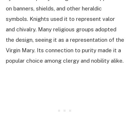
on banners, shields, and other heraldic
symbols. Knights used it to represent valor
and chivalry. Many religious groups adopted
the design, seeing it as a representation of the
Virgin Mary. Its connection to purity made it a
popular choice among clergy and nobility alike.