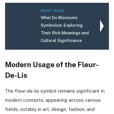
MUST READ
What Do Blossoms
Symbolize: Exploring
Their Rich Meanings and
Cultural Significance
Modern Usage of the Fleur-
De-Lis
The fleur-de-lis symbol remains significant in
modern contexts, appearing across various
fields, notably in art, design, fashion, and