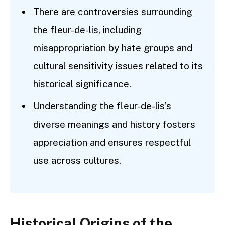
There are controversies surrounding
the fleur-de-lis, including
misappropriation by hate groups and
cultural sensitivity issues related to its
historical significance.
Understanding the fleur-de-lis’s
diverse meanings and history fosters
appreciation and ensures respectful
use across cultures.
Historical Origins of the