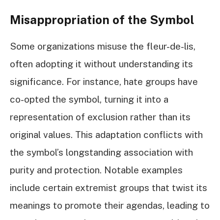
Misappropriation of the Symbol
Some organizations misuse the fleur-de-lis,
often adopting it without understanding its
significance. For instance, hate groups have
co-opted the symbol, turning it into a
representation of exclusion rather than its
original values. This adaptation conflicts with
the symbol’s longstanding association with
purity and protection. Notable examples
include certain extremist groups that twist its
meanings to promote their agendas, leading to