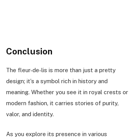
Conclusion
The fleur-de-lis is more than just a pretty
design; it’s a symbol rich in history and
meaning. Whether you see it in royal crests or
modern fashion, it carries stories of purity,
valor, and identity.
As you explore its presence in various