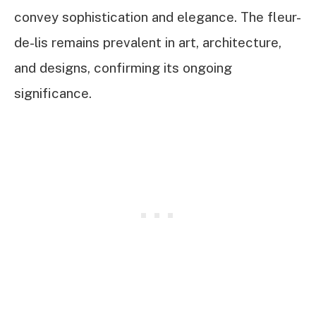
convey sophistication and elegance. The fleur-
de-lis remains prevalent in art, architecture,
and designs, confirming its ongoing
significance.