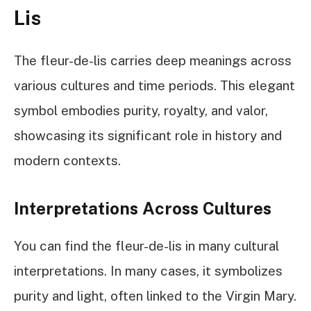
Lis
The fleur-de-lis carries deep meanings across
various cultures and time periods. This elegant
symbol embodies purity, royalty, and valor,
showcasing its significant role in history and
modern contexts.
Interpretations Across Cultures
You can find the fleur-de-lis in many cultural
interpretations. In many cases, it symbolizes
purity and light, often linked to the Virgin Mary.