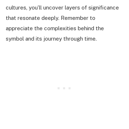
cultures, you’ll uncover layers of significance
that resonate deeply. Remember to
appreciate the complexities behind the
symbol and its journey through time.