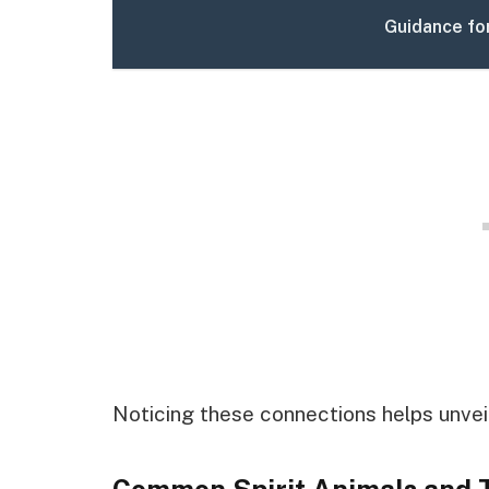
Guidance fo
Noticing these connections helps unveil 
Common Spirit Animals and 