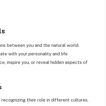
ls
ons between you and the natural world.
te with your personality and life
e, inspire you, or reveal hidden aspects of
s
recognizing their role in different cultures.