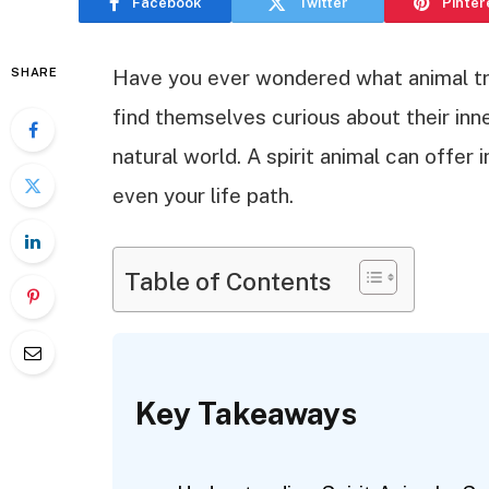
Facebook
Twitter
Pinter
SHARE
Have you ever wondered what animal tr
find themselves curious about their in
natural world. A spirit animal can offer 
even your life path.
Table of Contents
Key Takeaways