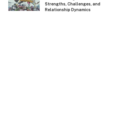
Strengths, Challenges, and
Relationship Dynamics