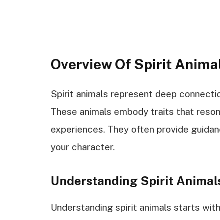
Overview Of Spirit Anima
Spirit animals represent deep connecti
These animals embody traits that resona
experiences. They often provide guidanc
your character.
Understanding Spirit Animal
Understanding spirit animals starts with 