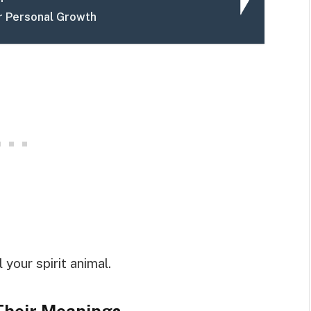
r Personal Growth
your spirit animal.
Their Meanings