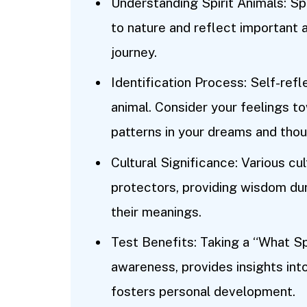
Understanding Spirit Animals: Sp
to nature and reflect important a
journey.
Identification Process: Self-reflec
animal. Consider your feelings t
patterns in your dreams and thou
Cultural Significance: Various cul
protectors, providing wisdom dur
their meanings.
Test Benefits: Taking a “What Sp
awareness, provides insights into
fosters personal development.