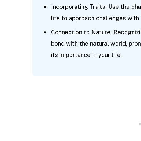
Incorporating Traits: Use the char
life to approach challenges with
Connection to Nature: Recognizin
bond with the natural world, pro
its importance in your life.