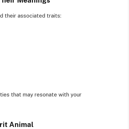
 their associated traits:
ties that may resonate with your
rit Animal