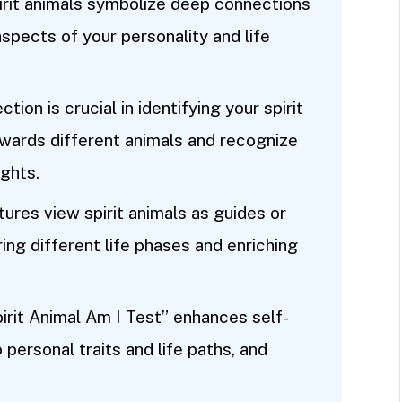
irit animals symbolize deep connections
spects of your personality and life
tion is crucial in identifying your spirit
owards different animals and recognize
ghts.
tures view spirit animals as guides or
ing different life phases and enriching
irit Animal Am I Test” enhances self-
 personal traits and life paths, and