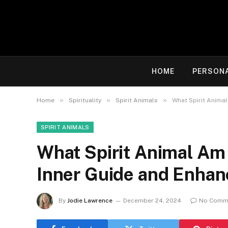
HOME
PERSON
»
»
»
Home
Spirituality
Spirit Animals
What Spirit Animal
SPIRIT ANIMALS
What Spirit Animal Am 
Inner Guide and Enhan
By
Jodie Lawrence
December 24, 2024
No Comm