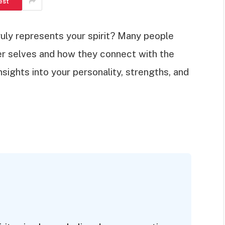
est
uly represents your spirit? Many people
ner selves and how they connect with the
insights into your personality, strengths, and