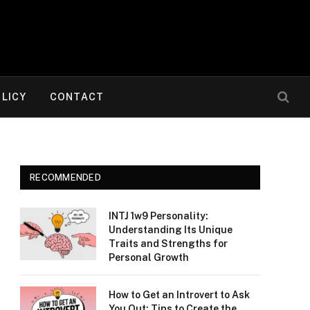
OLICY
CONTACT
RECOMMENDED
INTJ 1w9 Personality:
Understanding Its Unique
Traits and Strengths for
Personal Growth
How to Get an Introvert to Ask
You Out: Tips to Create the