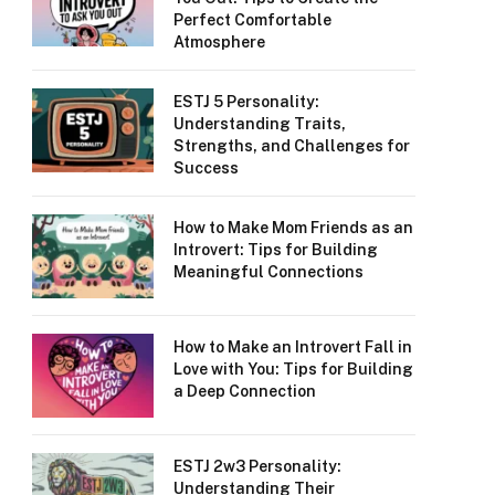
Perfect Comfortable
Atmosphere
ESTJ 5 Personality:
Understanding Traits,
Strengths, and Challenges for
Success
How to Make Mom Friends as an
Introvert: Tips for Building
Meaningful Connections
How to Make an Introvert Fall in
Love with You: Tips for Building
a Deep Connection
ESTJ 2w3 Personality:
Understanding Their