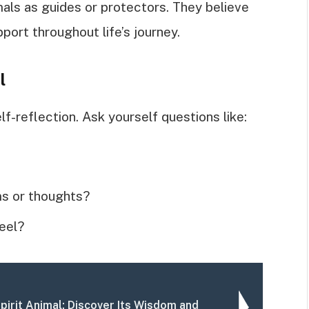
als as guides or protectors. They believe
ort throughout life’s journey.
l
elf-reflection. Ask yourself questions like:
ms or thoughts?
eel?
Spirit Animal: Discover Its Wisdom and