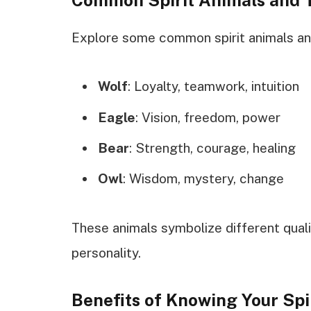
Explore some common spirit animals and
Wolf
: Loyalty, teamwork, intuition
Eagle
: Vision, freedom, power
Bear
: Strength, courage, healing
Owl
: Wisdom, mystery, change
These animals symbolize different quali
personality.
Benefits of Knowing Your Spi