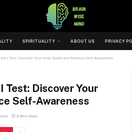
ALITY
SPIRITUALITY
ABOUT US
PRIVACY P
 Am I Test: Discover Your Inner Guide and Enhance Self-Awareness
I Test: Discover Your
ce Self-Awareness
ents
9 Mins Read