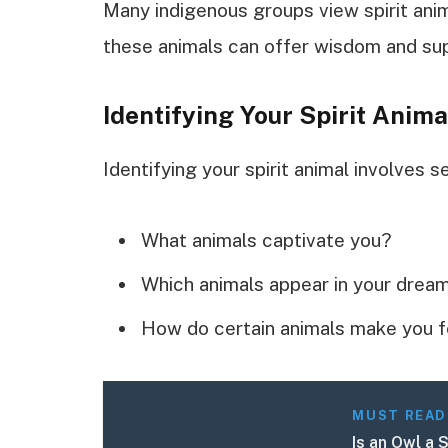
Many indigenous groups view spirit anim
these animals can offer wisdom and supp
Identifying Your Spirit Anima
Identifying your spirit animal involves s
What animals captivate you?
Which animals appear in your drea
How do certain animals make you f
MUST READ
Is an Owl a 