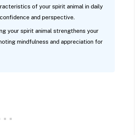
acteristics of your spirit animal in daily
 confidence and perspective.
g your spirit animal strengthens your
moting mindfulness and appreciation for