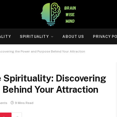
ALITY
SPIRITUALITY
ABOUT US
PRIVACY P
Discovering the Power and Purpose Behind Your Attraction
Spirituality: Discovering
 Behind Your Attraction
ents
9 Mins Read