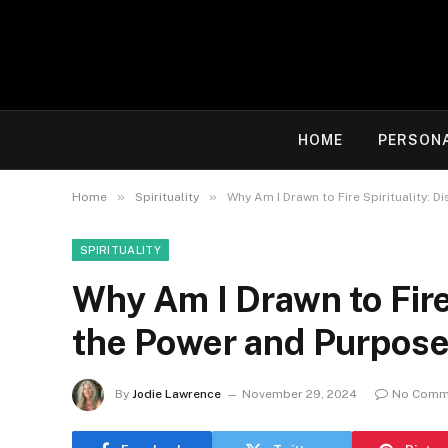
HOME
PERSON
»
»
Home
Spirituality
Why Am I Drawn to Fire Spirituality: 
SPIRITUALITY
Why Am I Drawn to Fire 
the Power and Purpose
By
Jodie Lawrence
November 29, 2024
No Comm