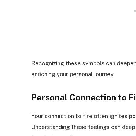
Recognizing these symbols can deepen yo
enriching your personal journey.
Personal Connection to F
Your connection to fire often ignites 
Understanding these feelings can deepen