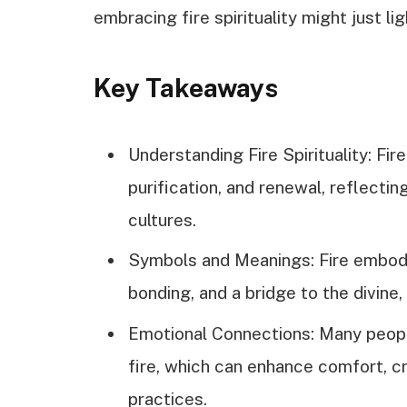
embracing fire spirituality might just li
Key Takeaways
Understanding Fire Spirituality: Fir
purification, and renewal, reflecting
cultures.
Symbols and Meanings: Fire embodi
bonding, and a bridge to the divine,
Emotional Connections: Many peopl
fire, which can enhance comfort, cre
practices.