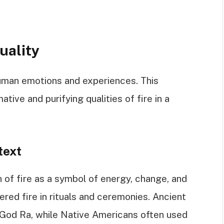
uality
human emotions and experiences. This
tive and purifying qualities of fire in a
text
on of fire as a symbol of energy, change, and
vered fire in rituals and ceremonies. Ancient
 God Ra, while Native Americans often used