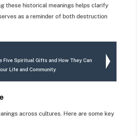
ing these historical meanings helps clarify
e serves as a reminder of both destruction
 Five Spiritual Gifts and How They Can
our Life and Community
e
eanings across cultures. Here are some key