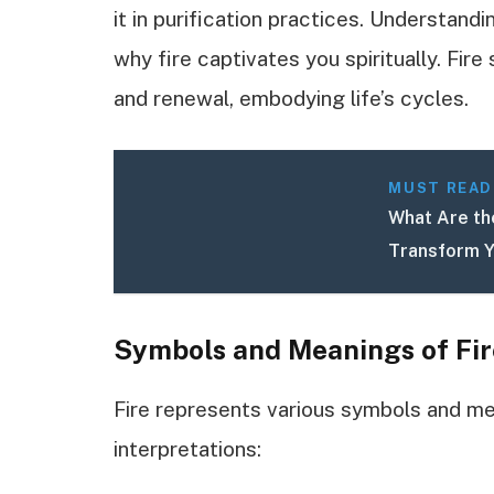
it in purification practices. Understand
why fire captivates you spiritually. Fir
and renewal, embodying life’s cycles.
MUST READ
What Are the
Transform Y
Symbols and Meanings of Fir
Fire represents various symbols and m
interpretations: