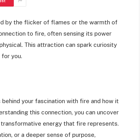
est
d by the flicker of flames or the warmth of
nnection to fire, often sensing its power
hysical. This attraction can spark curiosity
 for you.
ns behind your fascination with fire and how it
nderstanding this connection, you can uncover
e transformative energy that fire represents.
tion, or a deeper sense of purpose,