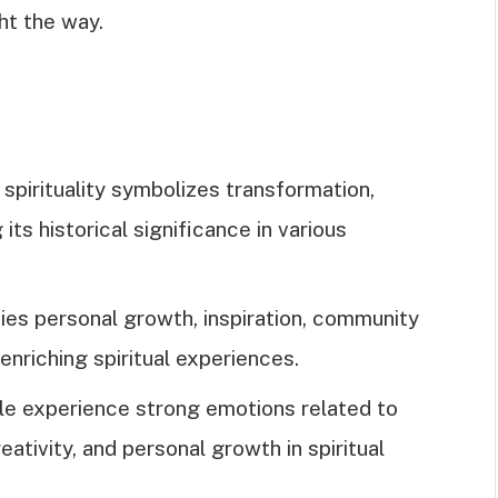
ght the way.
e spirituality symbolizes transformation,
 its historical significance in various
es personal growth, inspiration, community
 enriching spiritual experiences.
e experience strong emotions related to
ativity, and personal growth in spiritual