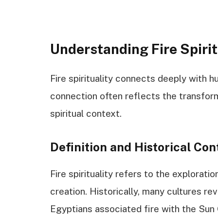
Understanding Fire Spirit
Fire spirituality connects deeply with 
connection often reflects the transforma
spiritual context.
Definition and Historical Con
Fire spirituality refers to the explorati
creation. Historically, many cultures re
Egyptians associated fire with the Sun