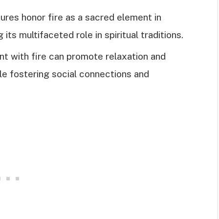
tures honor fire as a sacred element in
its multifaceted role in spiritual traditions.
t with fire can promote relaxation and
le fostering social connections and