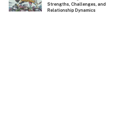
Strengths, Challenges, and
Relationship Dynamics