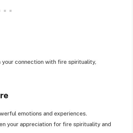
ur connection with fire spirituality,
ire
powerful emotions and experiences.
 your appreciation for fire spirituality and