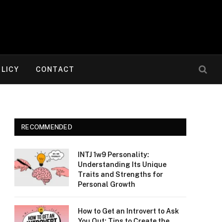
OLICY
CONTACT
RECOMMENDED
INTJ 1w9 Personality:
Understanding Its Unique
Traits and Strengths for
Personal Growth
How to Get an Introvert to Ask
You Out: Tips to Create the