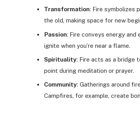
Transformation
: Fire symbolizes 
the old, making space for new begi
Passion
: Fire conveys energy and e
ignite when you’re near a flame.
Spirituality
: Fire acts as a bridge 
point during meditation or prayer.
Community
: Gatherings around fi
Campfires, for example, create bon