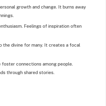
personal growth and change. It burns away
nnings.
nthusiasm. Feelings of inspiration often
to the divine for many. It creates a focal
re foster connections among people.
ds through shared stories.