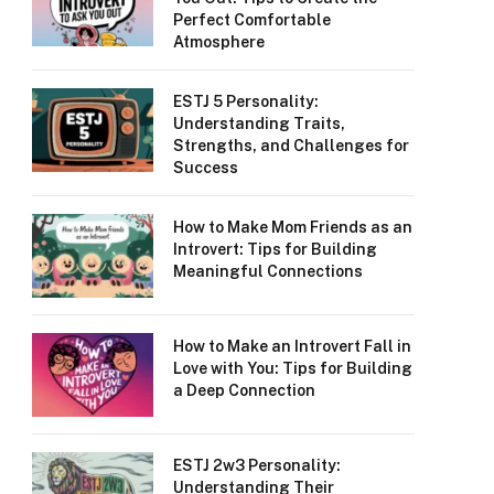
Perfect Comfortable
Atmosphere
ESTJ 5 Personality:
Understanding Traits,
Strengths, and Challenges for
Success
How to Make Mom Friends as an
Introvert: Tips for Building
Meaningful Connections
How to Make an Introvert Fall in
Love with You: Tips for Building
a Deep Connection
ESTJ 2w3 Personality:
Understanding Their