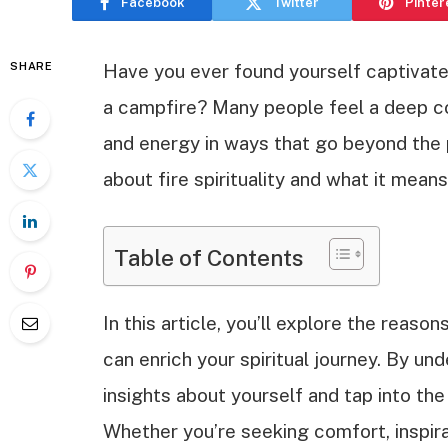
Facebook
Twitter
Pinter
SHARE
Have you ever found yourself captivate
a campfire? Many people feel a deep co
and energy in ways that go beyond the p
about fire spirituality and what it means
Table of Contents
In this article, you’ll explore the reaso
can enrich your spiritual journey. By u
insights about yourself and tap into th
Whether you’re seeking comfort, inspira