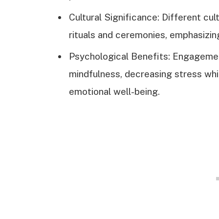
Cultural Significance: Different cul
rituals and ceremonies, emphasizing 
Psychological Benefits: Engagemen
mindfulness, decreasing stress whi
emotional well-being.