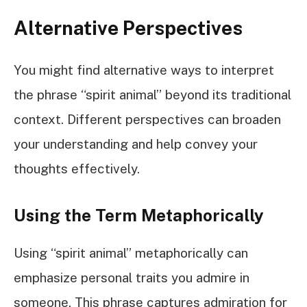
Alternative Perspectives
You might find alternative ways to interpret
the phrase “spirit animal” beyond its traditional
context. Different perspectives can broaden
your understanding and help convey your
thoughts effectively.
Using the Term Metaphorically
Using “spirit animal” metaphorically can
emphasize personal traits you admire in
someone. This phrase captures admiration for