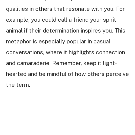
qualities in others that resonate with you. For
example, you could call a friend your spirit
animal if their determination inspires you. This
metaphor is especially popular in casual
conversations, where it highlights connection
and camaraderie. Remember, keep it light-
hearted and be mindful of how others perceive
the term.