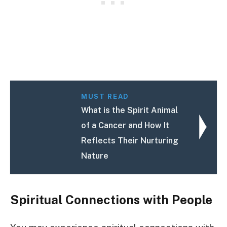
MUST READ
What is the Spirit Animal
of a Cancer and How It
Reflects Their Nurturing
Nature
Spiritual Connections with People