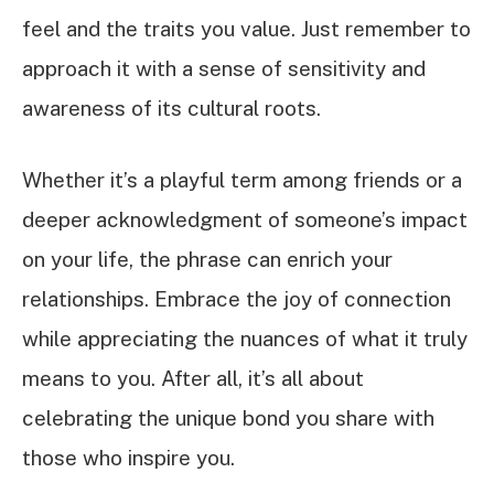
feel and the traits you value. Just remember to
approach it with a sense of sensitivity and
awareness of its cultural roots.
Whether it’s a playful term among friends or a
deeper acknowledgment of someone’s impact
on your life, the phrase can enrich your
relationships. Embrace the joy of connection
while appreciating the nuances of what it truly
means to you. After all, it’s all about
celebrating the unique bond you share with
those who inspire you.