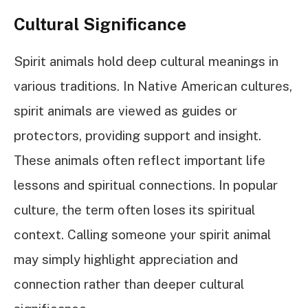
Cultural Significance
Spirit animals hold deep cultural meanings in
various traditions. In Native American cultures,
spirit animals are viewed as guides or
protectors, providing support and insight.
These animals often reflect important life
lessons and spiritual connections. In popular
culture, the term often loses its spiritual
context. Calling someone your spirit animal
may simply highlight appreciation and
connection rather than deeper cultural