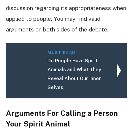
discussion regarding its appropriateness when
applied to people. You may find valid
arguments on both sides of the debate.
MUST READ
Do People Have Spirit
Animals and What They
Reveal About Our Inner
Selves
Arguments For Calling a Person
Your Spirit Animal