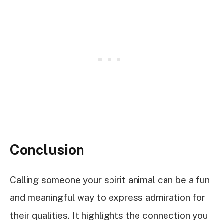
Conclusion
Calling someone your spirit animal can be a fun
and meaningful way to express admiration for
their qualities. It highlights the connection you