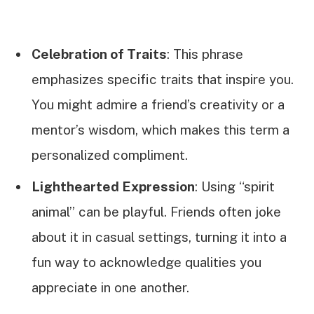
Celebration of Traits
: This phrase
emphasizes specific traits that inspire you.
You might admire a friend’s creativity or a
mentor’s wisdom, which makes this term a
personalized compliment.
Lighthearted Expression
: Using “spirit
animal” can be playful. Friends often joke
about it in casual settings, turning it into a
fun way to acknowledge qualities you
appreciate in one another.