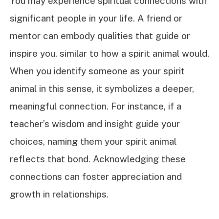
You may experience spiritual connections with
significant people in your life. A friend or
mentor can embody qualities that guide or
inspire you, similar to how a spirit animal would.
When you identify someone as your spirit
animal in this sense, it symbolizes a deeper,
meaningful connection. For instance, if a
teacher’s wisdom and insight guide your
choices, naming them your spirit animal
reflects that bond. Acknowledging these
connections can foster appreciation and
growth in relationships.