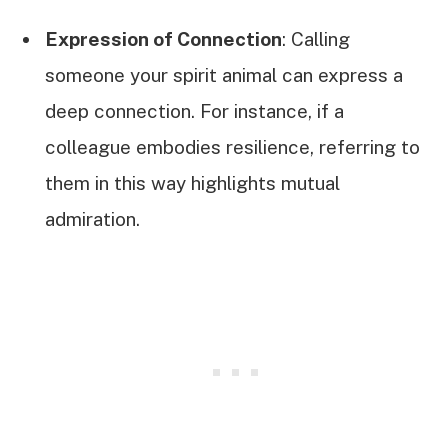
Expression of Connection
: Calling
someone your spirit animal can express a
deep connection. For instance, if a
colleague embodies resilience, referring to
them in this way highlights mutual
admiration.