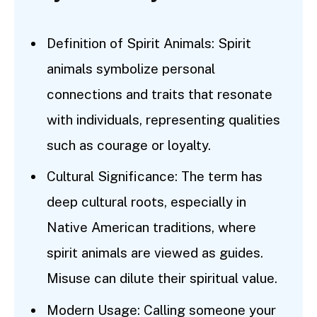
Definition of Spirit Animals: Spirit
animals symbolize personal
connections and traits that resonate
with individuals, representing qualities
such as courage or loyalty.
Cultural Significance: The term has
deep cultural roots, especially in
Native American traditions, where
spirit animals are viewed as guides.
Misuse can dilute their spiritual value.
Modern Usage: Calling someone your