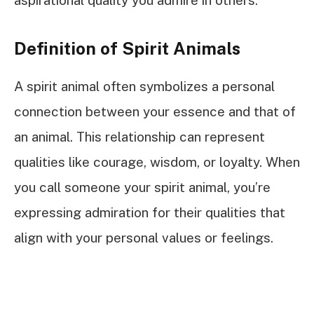
Definition of Spirit Animals
A spirit animal often symbolizes a personal
connection between your essence and that of
an animal. This relationship can represent
qualities like courage, wisdom, or loyalty. When
you call someone your spirit animal, you’re
expressing admiration for their qualities that
align with your personal values or feelings.