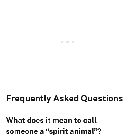
Frequently Asked Questions
What does it mean to call
someone a “spirit animal”?