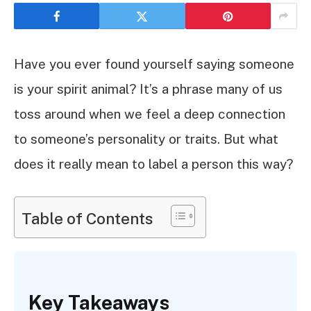
Have you ever found yourself saying someone
is your spirit animal? It’s a phrase many of us
toss around when we feel a deep connection
to someone’s personality or traits. But what
does it really mean to label a person this way?
Table of Contents
Key Takeaways