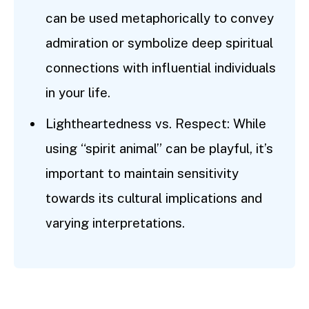
can be used metaphorically to convey
admiration or symbolize deep spiritual
connections with influential individuals
in your life.
Lightheartedness vs. Respect: While
using “spirit animal” can be playful, it’s
important to maintain sensitivity
towards its cultural implications and
varying interpretations.