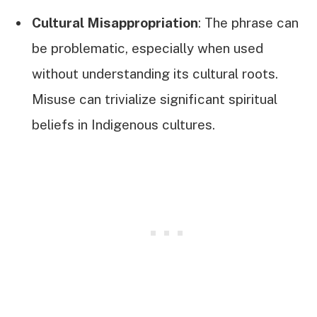
Cultural Misappropriation
: The phrase can
be problematic, especially when used
without understanding its cultural roots.
Misuse can trivialize significant spiritual
beliefs in Indigenous cultures.