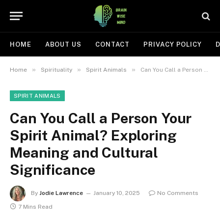
HOME
ABOUT US
CONTACT
PRIVACY POLICY
D
»
»
»
Home
Spirituality
Spirit Animals
Can You Call a Person Your Spirit Animal? Exploring Meaning and Cultural Significance
SPIRIT ANIMALS
Can You Call a Person Your
Spirit Animal? Exploring
Meaning and Cultural
Significance
By
Jodie Lawrence
January 10, 2025
No Comments
7 Mins Read