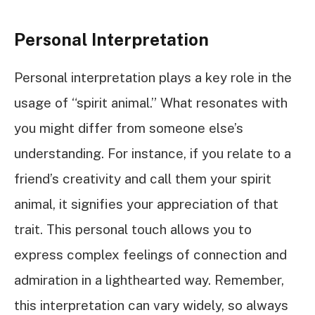
Personal Interpretation
Personal interpretation plays a key role in the
usage of “spirit animal.” What resonates with
you might differ from someone else’s
understanding. For instance, if you relate to a
friend’s creativity and call them your spirit
animal, it signifies your appreciation of that
trait. This personal touch allows you to
express complex feelings of connection and
admiration in a lighthearted way. Remember,
this interpretation can vary widely, so always