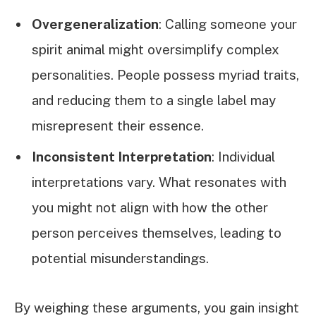
Overgeneralization
: Calling someone your
spirit animal might oversimplify complex
personalities. People possess myriad traits,
and reducing them to a single label may
misrepresent their essence.
Inconsistent Interpretation
: Individual
interpretations vary. What resonates with
you might not align with how the other
person perceives themselves, leading to
potential misunderstandings.
By weighing these arguments, you gain insight