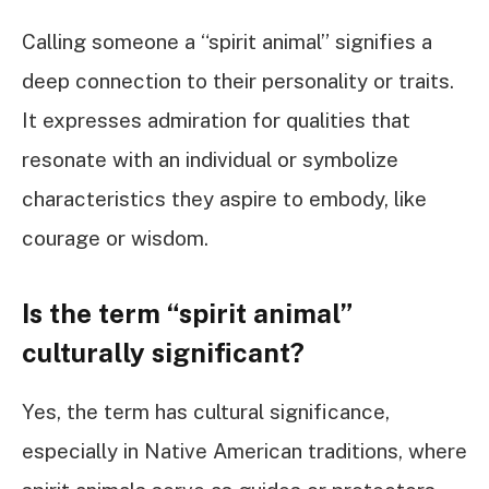
Calling someone a “spirit animal” signifies a
deep connection to their personality or traits.
It expresses admiration for qualities that
resonate with an individual or symbolize
characteristics they aspire to embody, like
courage or wisdom.
Is the term “spirit animal”
culturally significant?
Yes, the term has cultural significance,
especially in Native American traditions, where