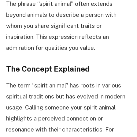
The phrase “spirit animal” often extends
beyond animals to describe a person with
whom you share significant traits or
inspiration. This expression reflects an
admiration for qualities you value.
The Concept Explained
The term “spirit animal” has roots in various
spiritual traditions but has evolved in modern
usage. Calling someone your spirit animal
highlights a perceived connection or
resonance with their characteristics. For