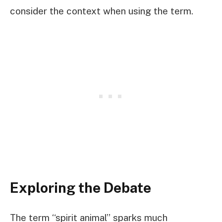
consider the context when using the term.
Exploring the Debate
The term “spirit animal” sparks much