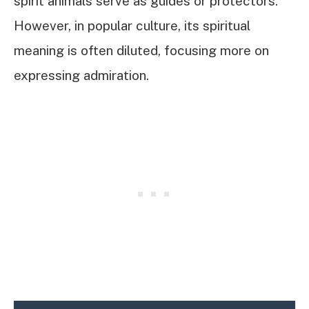
spirit animals serve as guides or protectors.
However, in popular culture, its spiritual
meaning is often diluted, focusing more on
expressing admiration.