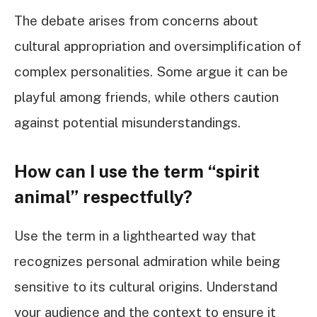
The debate arises from concerns about
cultural appropriation and oversimplification of
complex personalities. Some argue it can be
playful among friends, while others caution
against potential misunderstandings.
How can I use the term “spirit
animal” respectfully?
Use the term in a lighthearted way that
recognizes personal admiration while being
sensitive to its cultural origins. Understand
your audience and the context to ensure it