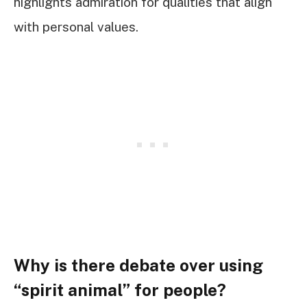
highlights admiration for qualities that align
with personal values.
Why is there debate over using
“spirit animal” for people?