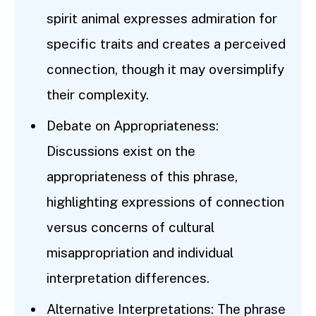
spirit animal expresses admiration for
specific traits and creates a perceived
connection, though it may oversimplify
their complexity.
Debate on Appropriateness:
Discussions exist on the
appropriateness of this phrase,
highlighting expressions of connection
versus concerns of cultural
misappropriation and individual
interpretation differences.
Alternative Interpretations: The phrase