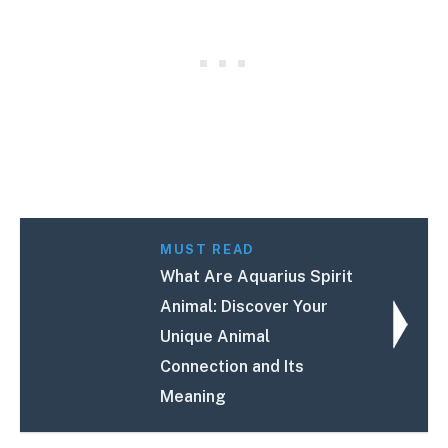
MUST READ
What Are Aquarius Spirit
Animal: Discover Your
Unique Animal
Connection and Its
Meaning