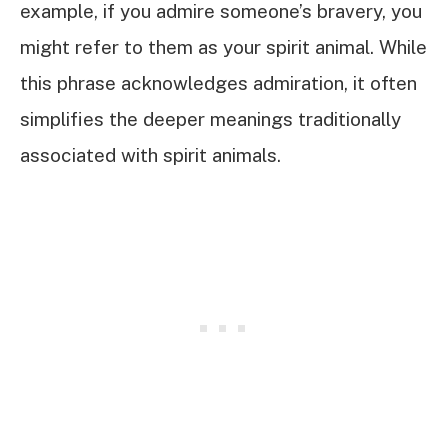
example, if you admire someone’s bravery, you
might refer to them as your spirit animal. While
this phrase acknowledges admiration, it often
simplifies the deeper meanings traditionally
associated with spirit animals.