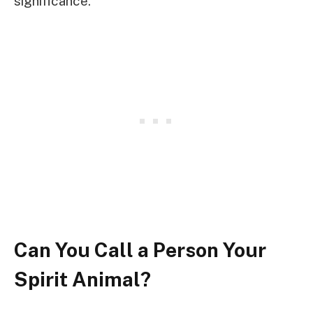
significance.
Can You Call a Person Your
Spirit Animal?