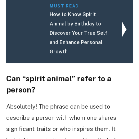
MUST READ
How to Know Spirit
Animal by Birthday to
Discover Your True Self
and Enhance Personal
Growth
Can “spirit animal” refer to a
person?
Absolutely! The phrase can be used to
describe a person with whom one shares
significant traits or who inspires them. It