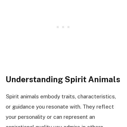
Understanding Spirit Animals
Spirit animals embody traits, characteristics,
or guidance you resonate with. They reflect
your personality or can represent an
aspirational quality you admire in others.