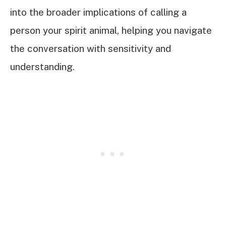
into the broader implications of calling a
person your spirit animal, helping you navigate
the conversation with sensitivity and
understanding.