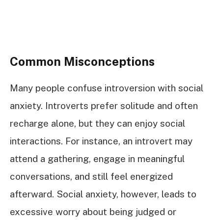
Common Misconceptions
Many people confuse introversion with social
anxiety. Introverts prefer solitude and often
recharge alone, but they can enjoy social
interactions. For instance, an introvert may
attend a gathering, engage in meaningful
conversations, and still feel energized
afterward. Social anxiety, however, leads to
excessive worry about being judged or