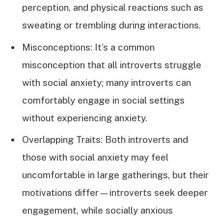
perception, and physical reactions such as
sweating or trembling during interactions.
Misconceptions: It’s a common
misconception that all introverts struggle
with social anxiety; many introverts can
comfortably engage in social settings
without experiencing anxiety.
Overlapping Traits: Both introverts and
those with social anxiety may feel
uncomfortable in large gatherings, but their
motivations differ—introverts seek deeper
engagement, while socially anxious