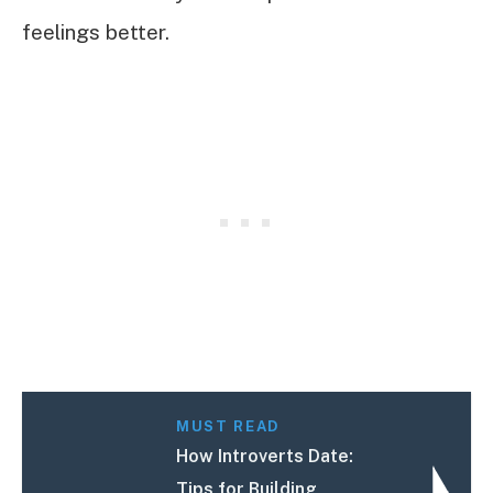
feelings better.
MUST READ
How Introverts Date:
Tips for Building