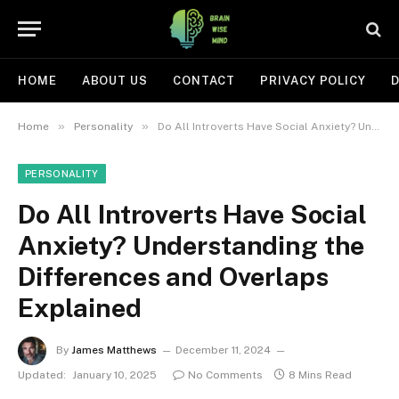
HOME
ABOUT US
CONTACT
PRIVACY POLICY
D
»
»
Home
Personality
Do All Introverts Have Social Anxiety? Understanding the Differences and Overlaps Explained
PERSONALITY
Do All Introverts Have Social
Anxiety? Understanding the
Differences and Overlaps
Explained
By
James Matthews
December 11, 2024
Updated:
January 10, 2025
No Comments
8 Mins Read