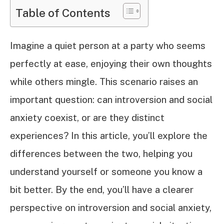
Table of Contents
Imagine a quiet person at a party who seems
perfectly at ease, enjoying their own thoughts
while others mingle. This scenario raises an
important question: can introversion and social
anxiety coexist, or are they distinct
experiences? In this article, you’ll explore the
differences between the two, helping you
understand yourself or someone you know a
bit better. By the end, you’ll have a clearer
perspective on introversion and social anxiety,