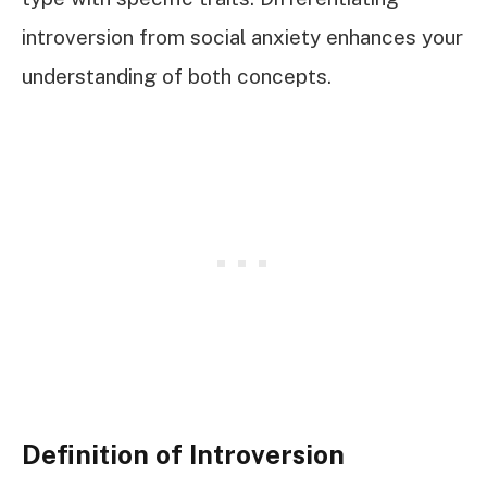
introversion from social anxiety enhances your
understanding of both concepts.
Definition of Introversion