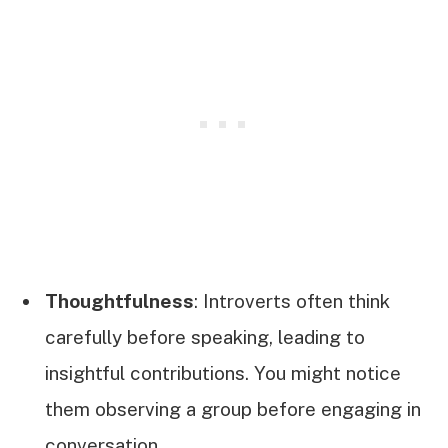
Thoughtfulness
: Introverts often think
carefully before speaking, leading to
insightful contributions. You might notice
them observing a group before engaging in
conversation.