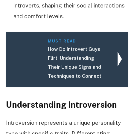
introverts, shaping their social interactions
and comfort levels.
MUST READ
How Do Introvert Guys
Flirt: Understanding
Their Unique Signs and
Techniques to Connect
Understanding Introversion
Introversion represents a unique personality
type with specific traits. Differentiating