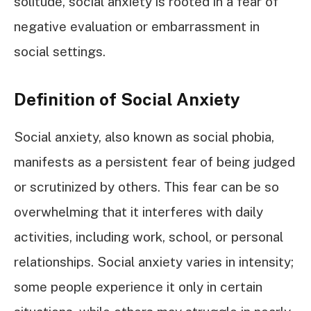
solitude, social anxiety is rooted in a fear of
negative evaluation or embarrassment in
social settings.
Definition of Social Anxiety
Social anxiety, also known as social phobia,
manifests as a persistent fear of being judged
or scrutinized by others. This fear can be so
overwhelming that it interferes with daily
activities, including work, school, or personal
relationships. Social anxiety varies in intensity;
some people experience it only in certain