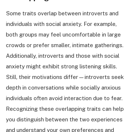
Some traits overlap between introverts and
individuals with social anxiety. For example,
both groups may feel uncomfortable in large
crowds or prefer smaller, intimate gatherings.
Additionally, introverts and those with social
anxiety might exhibit strong listening skills.
Still, their motivations differ—introverts seek
depth in conversations while socially anxious
individuals often avoid interaction due to fear.
Recognizing these overlapping traits can help
you distinguish between the two experiences
and understand your own preferences and