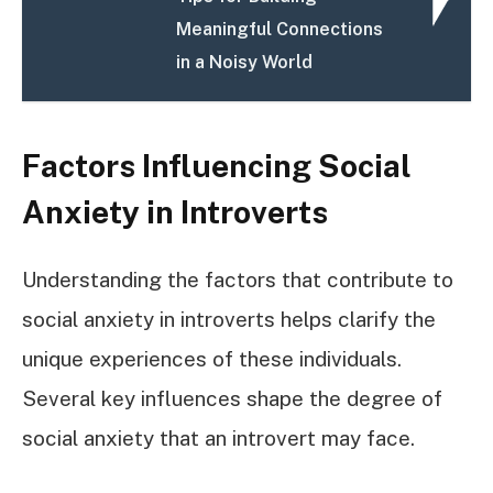
Meaningful Connections
in a Noisy World
Factors Influencing Social
Anxiety in Introverts
Understanding the factors that contribute to
social anxiety in introverts helps clarify the
unique experiences of these individuals.
Several key influences shape the degree of
social anxiety that an introvert may face.