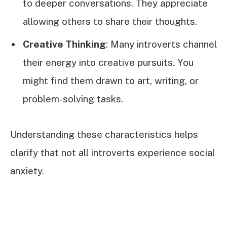
to deeper conversations. They appreciate
allowing others to share their thoughts.
Creative Thinking
: Many introverts channel
their energy into creative pursuits. You
might find them drawn to art, writing, or
problem-solving tasks.
Understanding these characteristics helps
clarify that not all introverts experience social
anxiety.