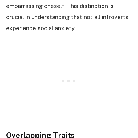
embarrassing oneself. This distinction is
crucial in understanding that not all introverts
experience social anxiety.
Overlapping Traits