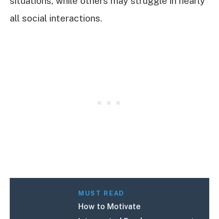
situations, while others may struggle in nearly
all social interactions.
MUST READ
How to Motivate