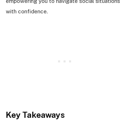
empowering you to navigate social situations
with confidence.
Key Takeaways