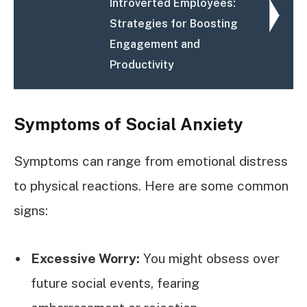
Introverted Employees:
Strategies for Boosting
Engagement and
Productivity
Symptoms of Social Anxiety
Symptoms can range from emotional distress
to physical reactions. Here are some common
signs:
Excessive Worry:
You might obsess over
future social events, fearing