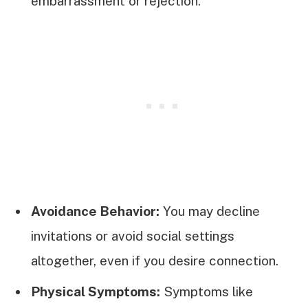
embarrassment or rejection.
Avoidance Behavior:
You may decline
invitations or avoid social settings
altogether, even if you desire connection.
Physical Symptoms:
Symptoms like