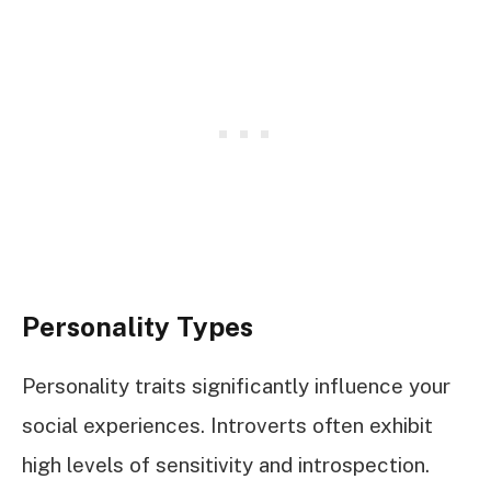
Personality Types
Personality traits significantly influence your
social experiences. Introverts often exhibit
high levels of sensitivity and introspection.