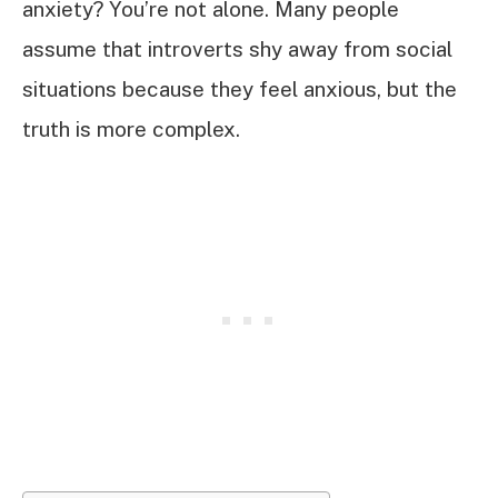
anxiety? You’re not alone. Many people
assume that introverts shy away from social
situations because they feel anxious, but the
truth is more complex.