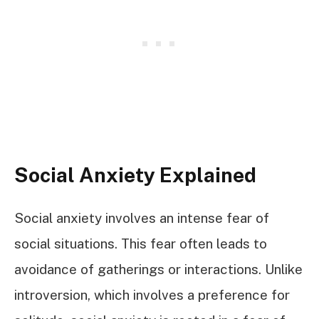
Social Anxiety Explained
Social anxiety involves an intense fear of
social situations. This fear often leads to
avoidance of gatherings or interactions. Unlike
introversion, which involves a preference for