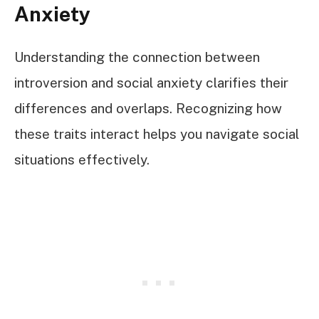
Anxiety
Understanding the connection between
introversion and social anxiety clarifies their
differences and overlaps. Recognizing how
these traits interact helps you navigate social
situations effectively.