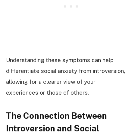
Understanding these symptoms can help
differentiate social anxiety from introversion,
allowing for a clearer view of your
experiences or those of others.
The Connection Between
Introversion and Social