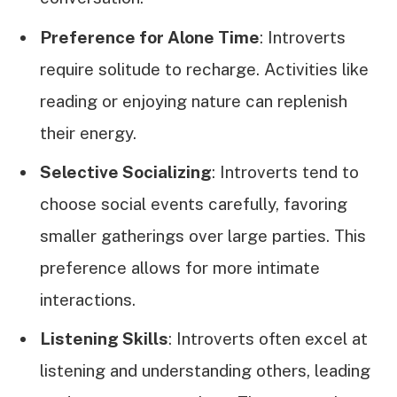
Preference for Alone Time
: Introverts
require solitude to recharge. Activities like
reading or enjoying nature can replenish
their energy.
Selective Socializing
: Introverts tend to
choose social events carefully, favoring
smaller gatherings over large parties. This
preference allows for more intimate
interactions.
Listening Skills
: Introverts often excel at
listening and understanding others, leading