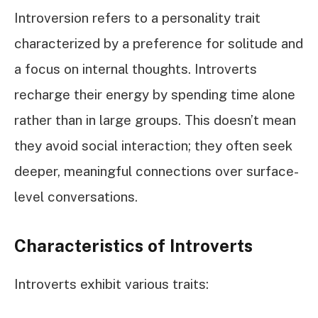
Introversion refers to a personality trait
characterized by a preference for solitude and
a focus on internal thoughts. Introverts
recharge their energy by spending time alone
rather than in large groups. This doesn’t mean
they avoid social interaction; they often seek
deeper, meaningful connections over surface-
level conversations.
Characteristics of Introverts
Introverts exhibit various traits: