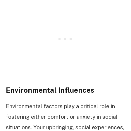
Environmental Influences
Environmental factors play a critical role in
fostering either comfort or anxiety in social
situations. Your upbringing, social experiences,