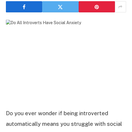
Do you ever wonder if being introverted
automatically means you struggle with social