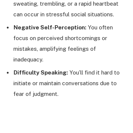
sweating, trembling, or a rapid heartbeat
can occur in stressful social situations.
Negative Self-Perception:
You often
focus on perceived shortcomings or
mistakes, amplifying feelings of
inadequacy.
Difficulty Speaking:
You’ll find it hard to
initiate or maintain conversations due to
fear of judgment.