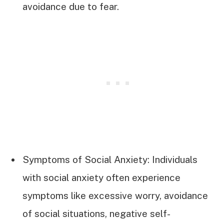
avoidance due to fear.
Symptoms of Social Anxiety: Individuals
with social anxiety often experience
symptoms like excessive worry, avoidance
of social situations, negative self-