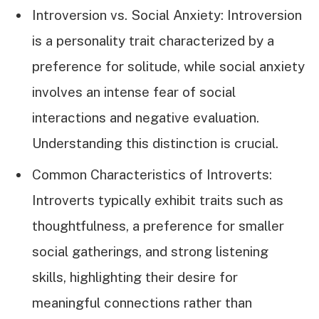
Introversion vs. Social Anxiety: Introversion
is a personality trait characterized by a
preference for solitude, while social anxiety
involves an intense fear of social
interactions and negative evaluation.
Understanding this distinction is crucial.
Common Characteristics of Introverts:
Introverts typically exhibit traits such as
thoughtfulness, a preference for smaller
social gatherings, and strong listening
skills, highlighting their desire for
meaningful connections rather than