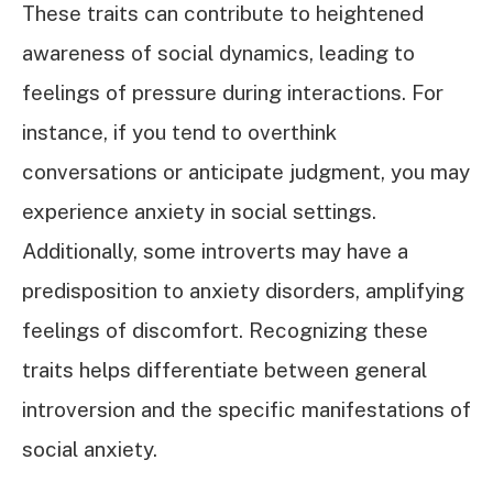
These traits can contribute to heightened
awareness of social dynamics, leading to
feelings of pressure during interactions. For
instance, if you tend to overthink
conversations or anticipate judgment, you may
experience anxiety in social settings.
Additionally, some introverts may have a
predisposition to anxiety disorders, amplifying
feelings of discomfort. Recognizing these
traits helps differentiate between general
introversion and the specific manifestations of
social anxiety.