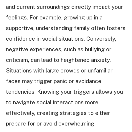
and current surroundings directly impact your
feelings. For example, growing up in a
supportive, understanding family often fosters
confidence in social situations. Conversely,
negative experiences, such as bullying or
criticism, can lead to heightened anxiety.
Situations with large crowds or unfamiliar
faces may trigger panic or avoidance
tendencies. Knowing your triggers allows you
to navigate social interactions more
effectively, creating strategies to either
prepare for or avoid overwhelming