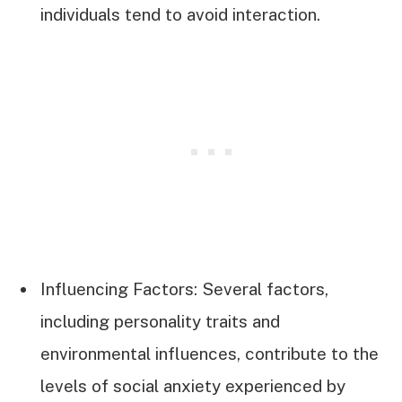
individuals tend to avoid interaction.
Influencing Factors: Several factors,
including personality traits and
environmental influences, contribute to the
levels of social anxiety experienced by