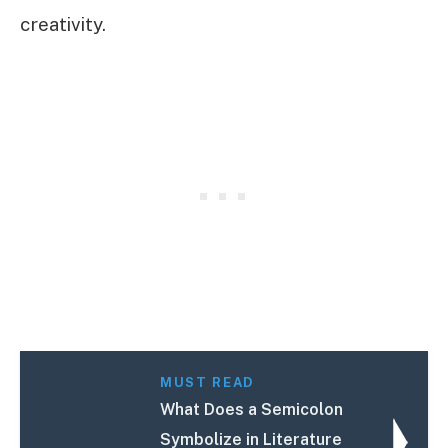
creativity.
MUST READ
What Does a Semicolon
Symbolize in Literature