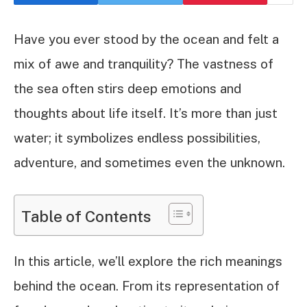
Have you ever stood by the ocean and felt a
mix of awe and tranquility? The vastness of
the sea often stirs deep emotions and
thoughts about life itself. It’s more than just
water; it symbolizes endless possibilities,
adventure, and sometimes even the unknown.
Table of Contents
In this article, we’ll explore the rich meanings
behind the ocean. From its representation of