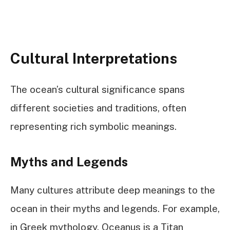
Cultural Interpretations
The ocean’s cultural significance spans
different societies and traditions, often
representing rich symbolic meanings.
Myths and Legends
Many cultures attribute deep meanings to the
ocean in their myths and legends. For example,
in Greek mythology, Oceanus is a Titan