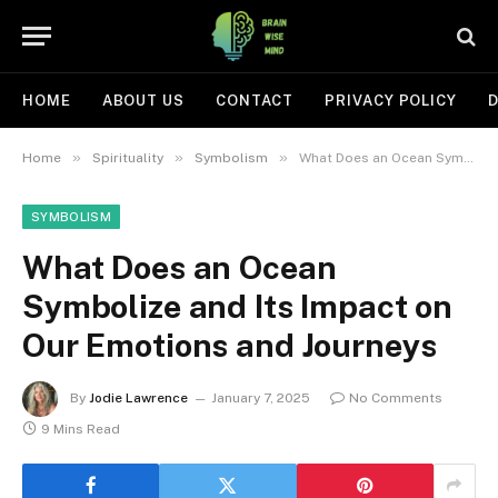
HOME
ABOUT US
CONTACT
PRIVACY POLICY
D
»
»
»
Home
Spirituality
Symbolism
What Does an Ocean Symbolize and Its Impact on Our Emotions and Journeys
SYMBOLISM
What Does an Ocean
Symbolize and Its Impact on
Our Emotions and Journeys
By
Jodie Lawrence
January 7, 2025
No Comments
9 Mins Read