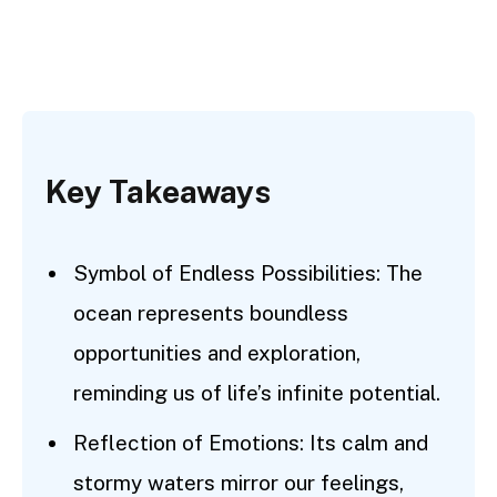
Key Takeaways
Symbol of Endless Possibilities: The
ocean represents boundless
opportunities and exploration,
reminding us of life’s infinite potential.
Reflection of Emotions: Its calm and
stormy waters mirror our feelings,