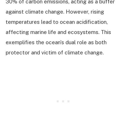
30% of carbon emissions, acting as a buffer
against climate change. However, rising
temperatures lead to ocean acidification,
affecting marine life and ecosystems. This
exemplifies the ocean’s dual role as both
protector and victim of climate change.