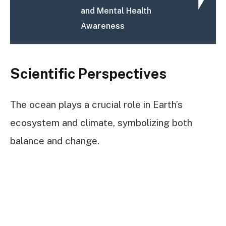
and Mental Health
Awareness
Scientific Perspectives
The ocean plays a crucial role in Earth’s
ecosystem and climate, symbolizing both
balance and change.