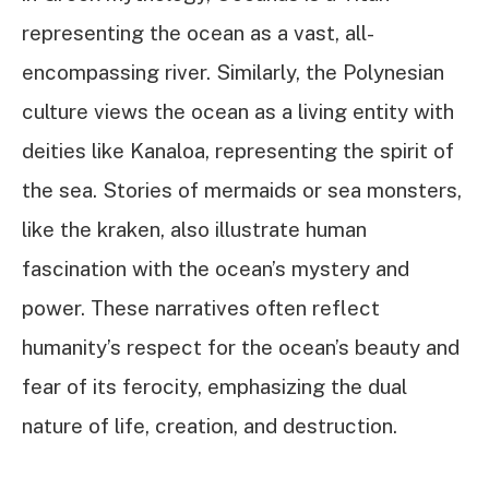
representing the ocean as a vast, all-
encompassing river. Similarly, the Polynesian
culture views the ocean as a living entity with
deities like Kanaloa, representing the spirit of
the sea. Stories of mermaids or sea monsters,
like the kraken, also illustrate human
fascination with the ocean’s mystery and
power. These narratives often reflect
humanity’s respect for the ocean’s beauty and
fear of its ferocity, emphasizing the dual
nature of life, creation, and destruction.