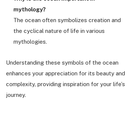
mythology?
The ocean often symbolizes creation and
the cyclical nature of life in various
mythologies.
Understanding these symbols of the ocean
enhances your appreciation for its beauty and
complexity, providing inspiration for your life’s
journey.