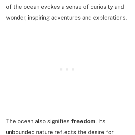
of the ocean evokes a sense of curiosity and
wonder, inspiring adventures and explorations.
The ocean also signifies
freedom
. Its
unbounded nature reflects the desire for