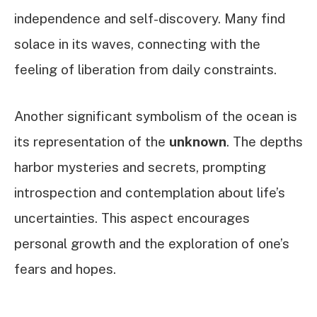
independence and self-discovery. Many find
solace in its waves, connecting with the
feeling of liberation from daily constraints.
Another significant symbolism of the ocean is
its representation of the
unknown
. The depths
harbor mysteries and secrets, prompting
introspection and contemplation about life’s
uncertainties. This aspect encourages
personal growth and the exploration of one’s
fears and hopes.