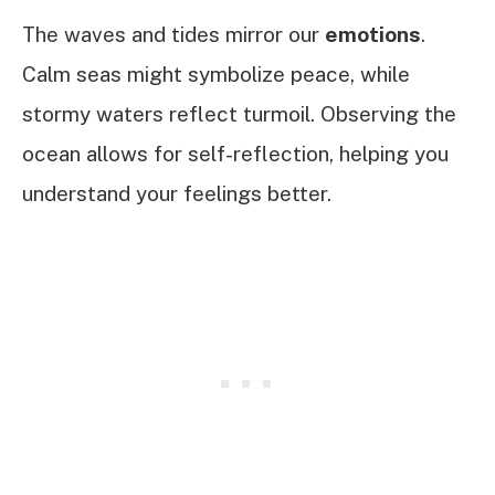
The waves and tides mirror our
emotions
.
Calm seas might symbolize peace, while
stormy waters reflect turmoil. Observing the
ocean allows for self-reflection, helping you
understand your feelings better.