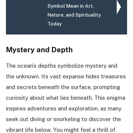
Symbol Mean in Art,
Nature, and Spirituality
Today
Mystery and Depth
The ocean’s depths symbolize mystery and
the unknown. Its vast expanse hides treasures
and secrets beneath the surface, prompting
curiosity about what lies beneath. This enigma
inspires adventures and exploration, as many
seek out diving or snorkeling to discover the
vibrant life below. You might feel a thrill of