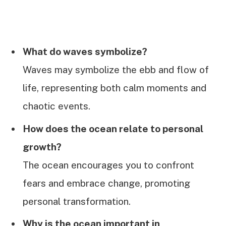
What do waves symbolize?
Waves may symbolize the ebb and flow of
life, representing both calm moments and
chaotic events.
How does the ocean relate to personal
growth?
The ocean encourages you to confront
fears and embrace change, promoting
personal transformation.
Why is the ocean important in