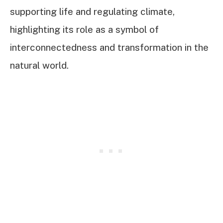
supporting life and regulating climate,
highlighting its role as a symbol of
interconnectedness and transformation in the
natural world.