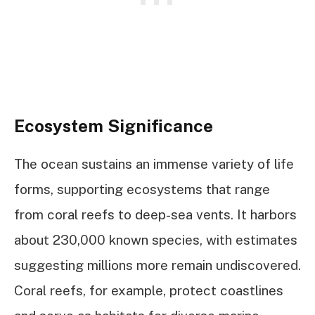
Ecosystem Significance
The ocean sustains an immense variety of life
forms, supporting ecosystems that range
from coral reefs to deep-sea vents. It harbors
about 230,000 known species, with estimates
suggesting millions more remain undiscovered.
Coral reefs, for example, protect coastlines