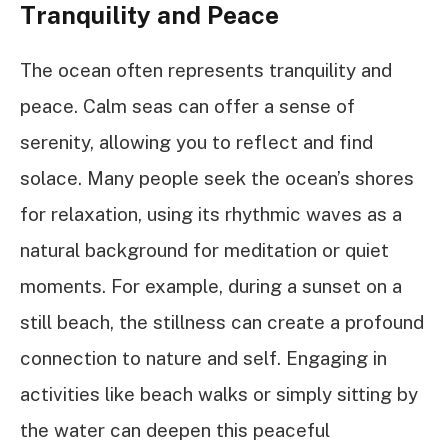
Tranquility and Peace
The ocean often represents tranquility and
peace. Calm seas can offer a sense of
serenity, allowing you to reflect and find
solace. Many people seek the ocean’s shores
for relaxation, using its rhythmic waves as a
natural background for meditation or quiet
moments. For example, during a sunset on a
still beach, the stillness can create a profound
connection to nature and self. Engaging in
activities like beach walks or simply sitting by
the water can deepen this peaceful