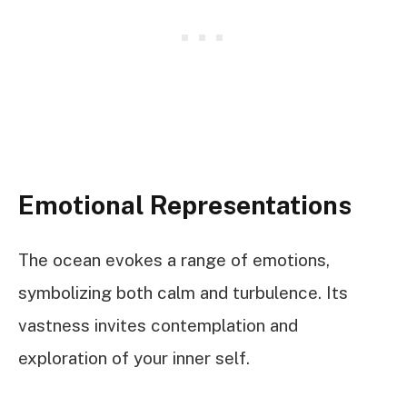
Emotional Representations
The ocean evokes a range of emotions,
symbolizing both calm and turbulence. Its
vastness invites contemplation and
exploration of your inner self.