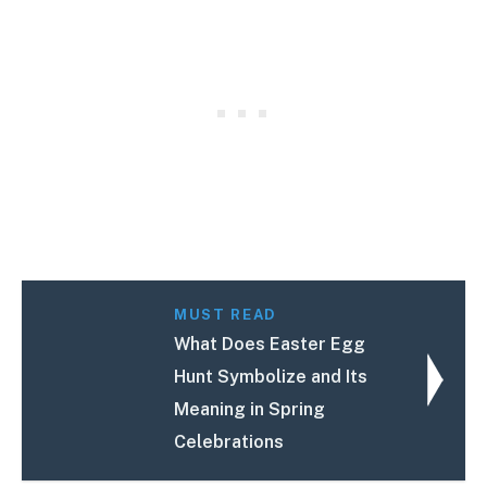
MUST READ
What Does Easter Egg
Hunt Symbolize and Its
Meaning in Spring
Celebrations