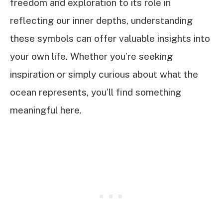
freedom and exploration to its role in
reflecting our inner depths, understanding
these symbols can offer valuable insights into
your own life. Whether you’re seeking
inspiration or simply curious about what the
ocean represents, you’ll find something
meaningful here.