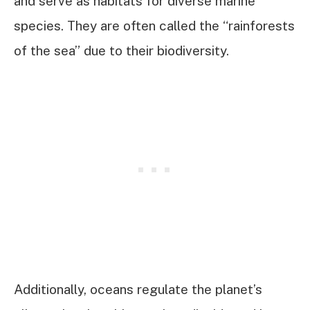
and serve as habitats for diverse marine
species. They are often called the “rainforests
of the sea” due to their biodiversity.
Additionally, oceans regulate the planet’s