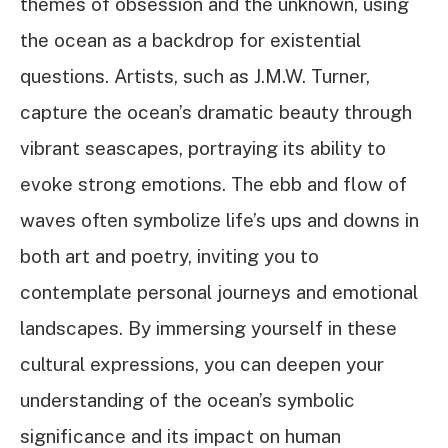
themes of obsession and the unknown, using
the ocean as a backdrop for existential
questions. Artists, such as J.M.W. Turner,
capture the ocean’s dramatic beauty through
vibrant seascapes, portraying its ability to
evoke strong emotions. The ebb and flow of
waves often symbolize life’s ups and downs in
both art and poetry, inviting you to
contemplate personal journeys and emotional
landscapes. By immersing yourself in these
cultural expressions, you can deepen your
understanding of the ocean’s symbolic
significance and its impact on human