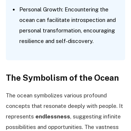
Personal Growth: Encountering the
ocean can facilitate introspection and
personal transformation, encouraging
resilience and self-discovery.
The Symbolism of the Ocean
The ocean symbolizes various profound
concepts that resonate deeply with people. It
represents
endlessness
, suggesting infinite
possibilities and opportunities. The vastness