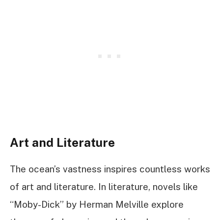
Art and Literature
The ocean’s vastness inspires countless works
of art and literature. In literature, novels like
“Moby-Dick” by Herman Melville explore