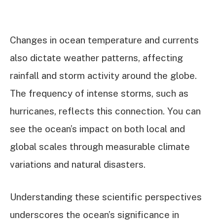
Changes in ocean temperature and currents
also dictate weather patterns, affecting
rainfall and storm activity around the globe.
The frequency of intense storms, such as
hurricanes, reflects this connection. You can
see the ocean’s impact on both local and
global scales through measurable climate
variations and natural disasters.
Understanding these scientific perspectives
underscores the ocean’s significance in