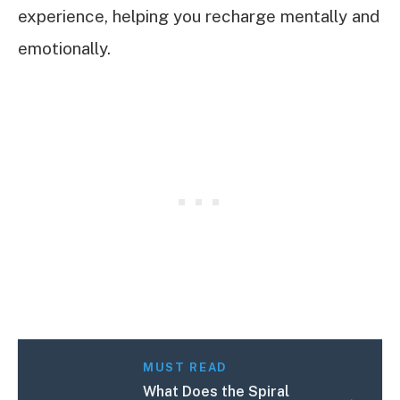
experience, helping you recharge mentally and
emotionally.
MUST READ
What Does the Spiral