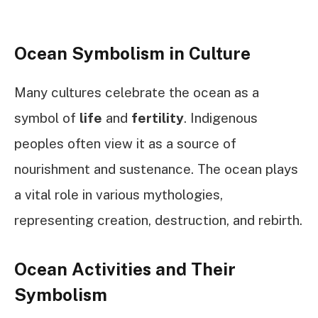
Ocean Symbolism in Culture
Many cultures celebrate the ocean as a
symbol of
life
and
fertility
. Indigenous
peoples often view it as a source of
nourishment and sustenance. The ocean plays
a vital role in various mythologies,
representing creation, destruction, and rebirth.
Ocean Activities and Their
Symbolism