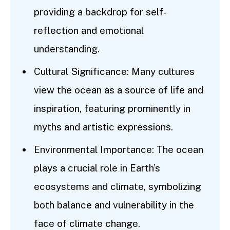
providing a backdrop for self-
reflection and emotional
understanding.
Cultural Significance: Many cultures
view the ocean as a source of life and
inspiration, featuring prominently in
myths and artistic expressions.
Environmental Importance: The ocean
plays a crucial role in Earth’s
ecosystems and climate, symbolizing
both balance and vulnerability in the
face of climate change.