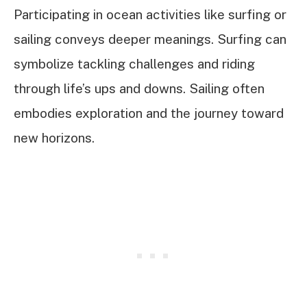
Participating in ocean activities like surfing or
sailing conveys deeper meanings. Surfing can
symbolize tackling challenges and riding
through life’s ups and downs. Sailing often
embodies exploration and the journey toward
new horizons.