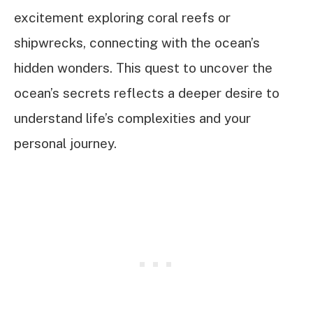
excitement exploring coral reefs or
shipwrecks, connecting with the ocean’s
hidden wonders. This quest to uncover the
ocean’s secrets reflects a deeper desire to
understand life’s complexities and your
personal journey.