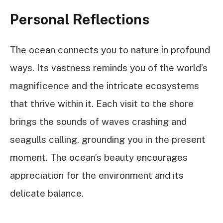
Personal Reflections
The ocean connects you to nature in profound
ways. Its vastness reminds you of the world’s
magnificence and the intricate ecosystems
that thrive within it. Each visit to the shore
brings the sounds of waves crashing and
seagulls calling, grounding you in the present
moment. The ocean’s beauty encourages
appreciation for the environment and its
delicate balance.