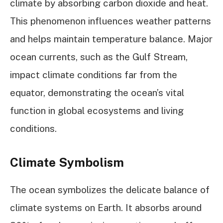
climate by absorbing carbon dioxide and heat.
This phenomenon influences weather patterns
and helps maintain temperature balance. Major
ocean currents, such as the Gulf Stream,
impact climate conditions far from the
equator, demonstrating the ocean’s vital
function in global ecosystems and living
conditions.
Climate Symbolism
The ocean symbolizes the delicate balance of
climate systems on Earth. It absorbs around